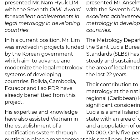
presented Mr. Nam Hyuk LIM
presented Mr. Anselm
with the Seventh
OIML Award
with the Seventh
OIM
for excellent achievements in
excellent achievemen
legal metrology in developing
metrology in develo
countries
.
countries
.
In his current position, Mr. Lim
The Metrology Depar
was involved in projects funded
the Saint Lucia Burea
by the Korean government
Standards (SLBS) ha
which aim to advance and
steady and sustained
modernize the legal metrology
the area of legal met
systems of developing
the last 22 years.
countries. Bolivia, Cambodia,
Their contribution to 
Ecuador and Lao PDR have
metrology at the nat
already benefitted from this
regional (Caribbean) l
project.
significant consideri
His expertise and knowledge
Lucia is a small islan
have also assisted Vietnam in
state with an area of
the establishment of a
and a population of 
certification system through
170 000. Only five pe
putting in place a management
this small population