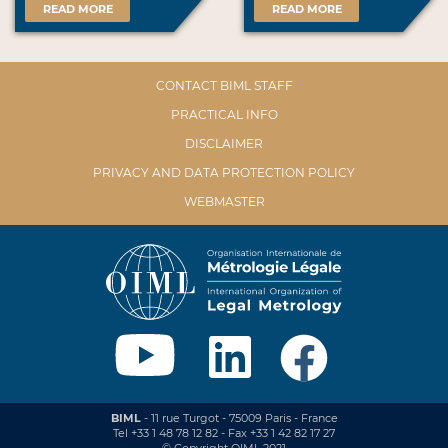
READ MORE
READ MORE
CONTACT BIML STAFF
PRACTICAL INFO
DISCLAIMER
PRIVACY AND DATA PROTECTION POLICY
WEBMASTER
BIML
- 11 rue Turgot - 75009 Paris - France
Tel +33 1 48 78 12 82 - Fax +33 1 42 82 17 27
© Copyright OIML 2021