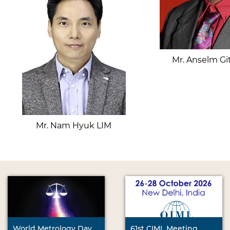
Mr. Anselm Gi
Mr. Nam Hyuk LIM
World Metrology Day
61st CIML Meeting