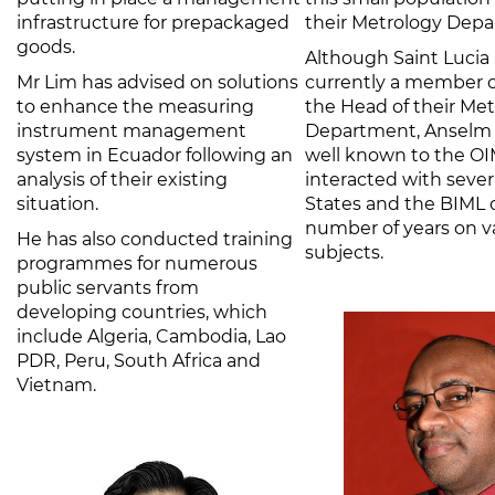
infrastructure for prepackaged
their Metrology Depa
goods.
Although Saint Lucia 
Mr Lim has advised on solutions
currently a member o
to enhance the measuring
the Head of their Me
instrument management
Department, Anselm G
system in Ecuador following an
well known to the OI
analysis of their existing
interacted with seve
situation.
States and the BIML 
number of years on v
He has also conducted training
subjects.
programmes for numerous
public servants from
developing countries, which
include Algeria, Cambodia, Lao
PDR, Peru, South Africa and
Vietnam.