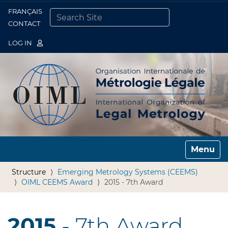
FRANÇAIS
Togg
CONTACT
SEARCH SITE
ADVANCED SEARCH…
LOG IN
Toggle n
Structure
Emerging Metrology Systems (CEEMS)
OIML CEEMS Award
2015 - 7th Award
2015
- 7th Award