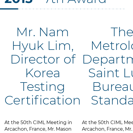
Mr. Nam
Th
Hyuk Lim,
Metrol
Director of
Departm
Korea
Saint L
Testing
Bureau
Certification
Standa
At the 50th CIML Meeting in
At the 50th CIML Mee
Arcachon, France, Mr. Mason
Arcachon, France, Mr.