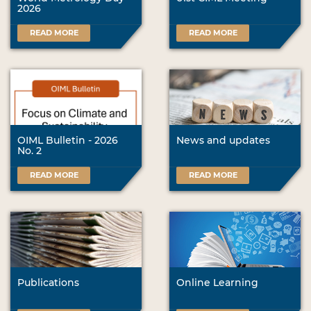
2026
READ MORE
READ MORE
OIML Bulletin - 2026
News and updates
No. 2
READ MORE
READ MORE
Publications
Online Learning