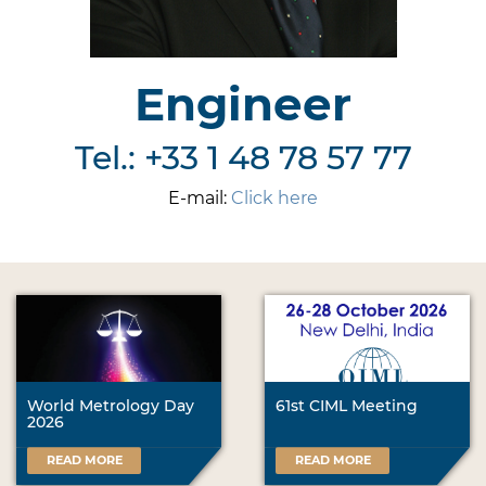
Engineer
Tel.: +33 1 48 78 57 77
E-mail:
Click here
World Metrology Day
61st CIML Meeting
2026
READ MORE
READ MORE