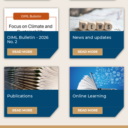
OIML Bulletin - 2026
News and updates
No. 2
READ MORE
READ MORE
Publications
Online Learning
READ MORE
READ MORE