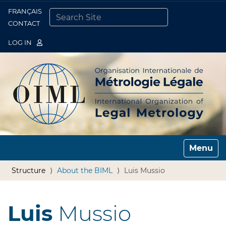
FRANÇAIS
Togg
CONTACT
SEARCH SITE
ADVANCED SEARCH…
LOG IN
Toggle n
Structure
About the BIML
Luis Mussio
Luis
Mussio