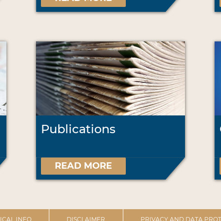
Publications
READ MORE
ICAL INFO
DISCLAIMER
PRIVACY AND DATA PROT