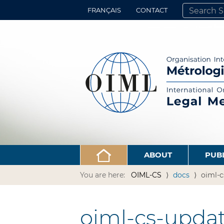
FRANÇAIS
CONTACT
SEARCH SITE
ADVANCED 
ABOUT
PUB
You are here:
OIML-CS
docs
oiml-c
oiml-cs-updat