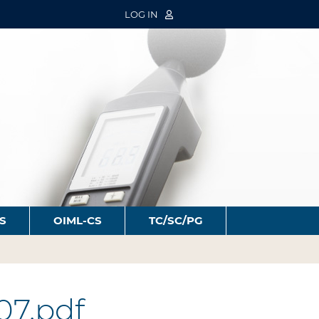
LOG IN
S
OIML-CS
TC/SC/PG
07.pdf