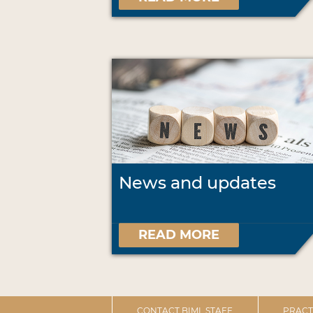
News and updates
READ MORE
CONTACT BIML STAFF
PRACT