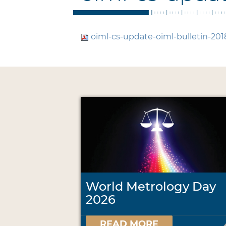
oiml-cs-update-oiml-bulletin-201
World Metrology Day
2026
READ MORE