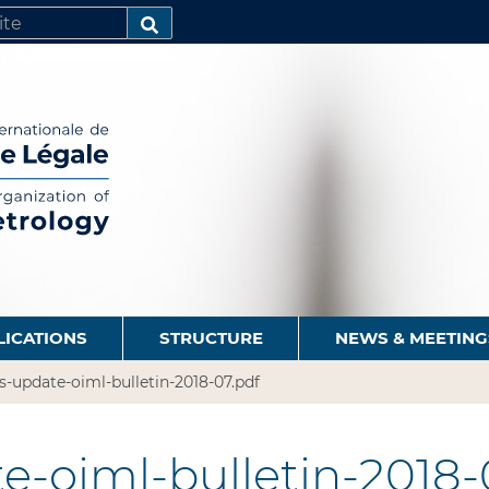
SEARCH…
LICATIONS
STRUCTURE
NEWS & MEETING
s-update-oiml-bulletin-2018-07.pdf
e-oiml-bulletin-2018-