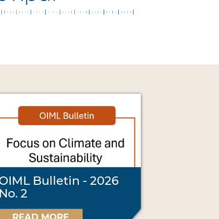
OIML Bulletin - 2026
No. 2
READ MORE