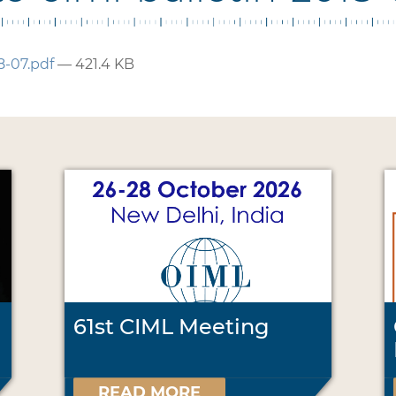
8-07.pdf
— 421.4 KB
61st CIML Meeting
READ MORE