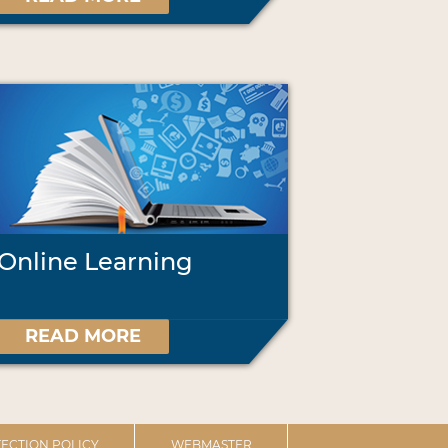
Online Learning
READ MORE
ECTION POLICY
WEBMASTER