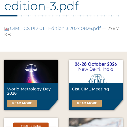
edition-3.pdf
OIML-CS PD-01 - Edition 3 20240826.pdf
— 276.7
KB
World Metrology Day
61st CIML Meeting
2026
READ MORE
READ MORE