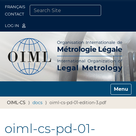
FRANÇAIS
Togg
CONTACT
SEARCH SITE
ADVANCED SEARCH…
LOG IN
Toggle n
OIML-CS
docs
oiml-cs-pd-01-edition-3.pdf
oiml-cs-pd-01-