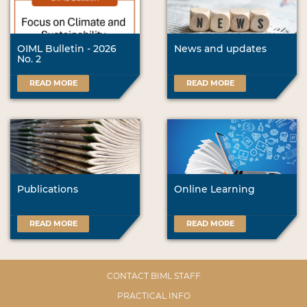
OIML Bulletin - 2026
News and updates
No. 2
READ MORE
READ MORE
Publications
Online Learning
READ MORE
READ MORE
CONTACT BIML STAFF
PRACTICAL INFO