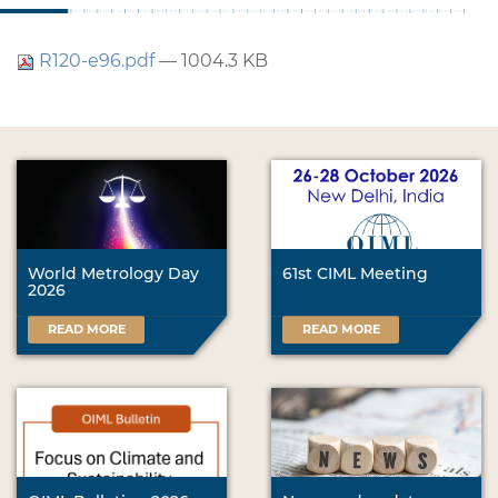
R120-e96.pdf
— 1004.3 KB
World Metrology Day
61st CIML Meeting
2026
READ MORE
READ MORE