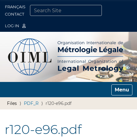
FRANÇAIS
Togg
CONTACT
SEARCH SITE
ADVANCED SEARCH…
LOG IN
Toggle n
Files
PDF_R
r120-e96.pdf
r120-e96.pdf