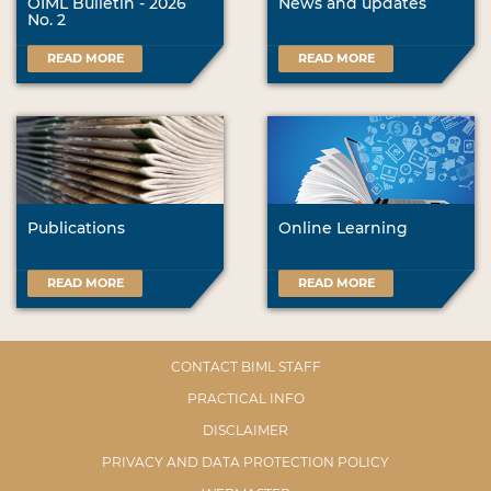
OIML Bulletin - 2026
News and updates
No. 2
READ MORE
READ MORE
Publications
Online Learning
READ MORE
READ MORE
CONTACT BIML STAFF
PRACTICAL INFO
DISCLAIMER
PRIVACY AND DATA PROTECTION POLICY