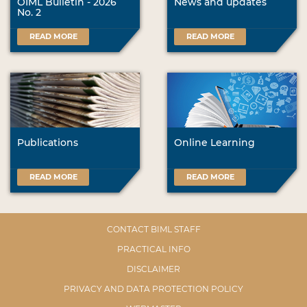
OIML Bulletin - 2026
News and updates
No. 2
READ MORE
READ MORE
Publications
Online Learning
READ MORE
READ MORE
CONTACT BIML STAFF
PRACTICAL INFO
DISCLAIMER
PRIVACY AND DATA PROTECTION POLICY