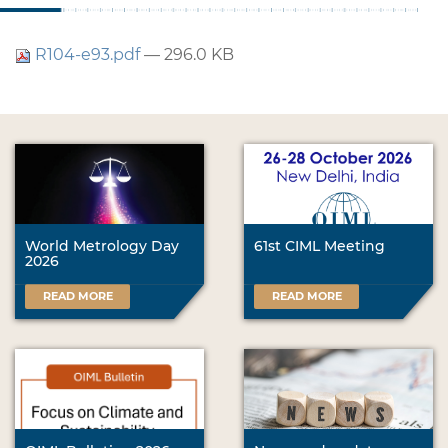
R104-e93.pdf
— 296.0 KB
World Metrology Day
61st CIML Meeting
2026
READ MORE
READ MORE