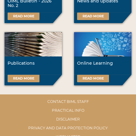
OIML Bulletin - 2026
News and updates
No. 2
READ MORE
READ MORE
Publications
Online Learning
READ MORE
READ MORE
CONTACT BIML STAFF
PRACTICAL INFO
DISCLAIMER
PRIVACY AND DATA PROTECTION POLICY