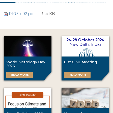
R103-e92.pdf
— 31.4 KB
World Metrology Day
61st CIML Meeting
2026
READ MORE
READ MORE