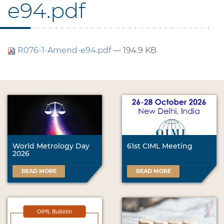
e94.pdf
R076-1-Amend-e94.pdf
— 194.9 KB
World Metrology Day
61st CIML Meeting
2026
READ MORE
READ MORE