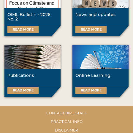
OIML Bulletin - 2026
News and updates
No. 2
READ MORE
READ MORE
Publications
Online Learning
READ MORE
READ MORE
CONTACT BIML STAFF
PRACTICAL INFO
DISCLAIMER