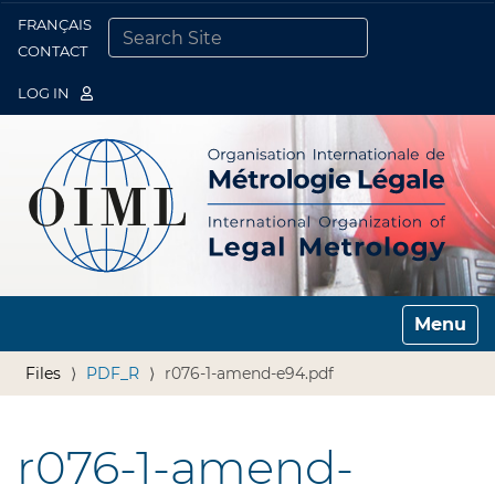
FRANÇAIS
Togg
CONTACT
SEARCH SITE
ADVANCED SEARCH…
LOG IN
Toggle n
Files
PDF_R
r076-1-amend-e94.pdf
r076-1-amend-