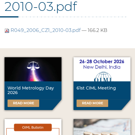
2010-03.pdf
R049_2006_CZ1_2010-03.pdf
— 166.2 KB
World Metrology Day
61st CIML Meeting
2026
READ MORE
READ MORE