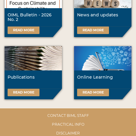
OIML Bulletin - 2026
News and updates
No. 2
READ MORE
READ MORE
Publications
Online Learning
READ MORE
READ MORE
CONTACT BIML STAFF
PRACTICAL INFO
DISCLAIMER