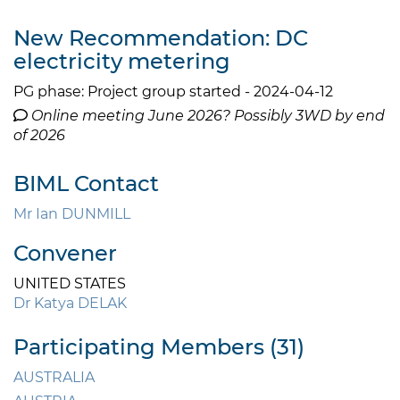
New Recommendation: DC
electricity metering
PG phase: Project group started - 2024-04-12
Online meeting June 2026? Possibly 3WD by end
of 2026
BIML Contact
Mr Ian DUNMILL
Convener
UNITED STATES
Dr Katya DELAK
Participating Members (31)
AUSTRALIA