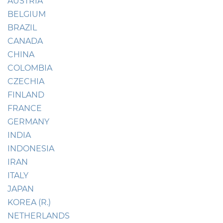
AUSTRIA
BELGIUM
BRAZIL
CANADA
CHINA
COLOMBIA
CZECHIA
FINLAND
FRANCE
GERMANY
INDIA
INDONESIA
IRAN
ITALY
JAPAN
KOREA (R.)
NETHERLANDS