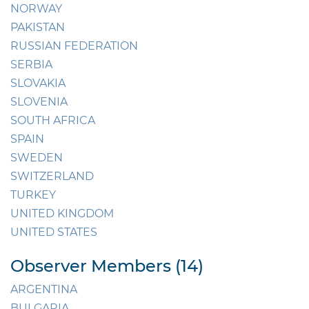
NORWAY
PAKISTAN
RUSSIAN FEDERATION
SERBIA
SLOVAKIA
SLOVENIA
SOUTH AFRICA
SPAIN
SWEDEN
SWITZERLAND
TURKEY
UNITED KINGDOM
UNITED STATES
Observer Members (14)
ARGENTINA
BULGARIA