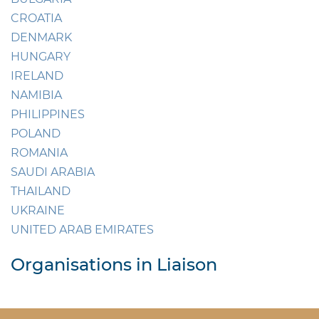
CROATIA
DENMARK
HUNGARY
IRELAND
NAMIBIA
PHILIPPINES
POLAND
ROMANIA
SAUDI ARABIA
THAILAND
UKRAINE
UNITED ARAB EMIRATES
Organisations in Liaison