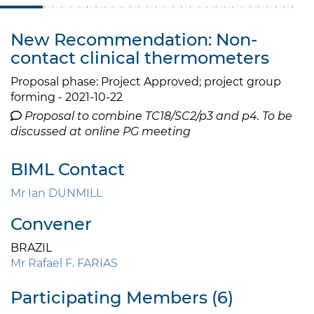
New Recommendation: Non-
contact clinical thermometers
Proposal phase: Project Approved; project group
forming - 2021-10-22
Proposal to combine TC18/SC2/p3 and p4. To be
discussed at online PG meeting
BIML Contact
Mr Ian DUNMILL
Convener
BRAZIL
Mr Rafael F. FARIAS
Participating Members (6)