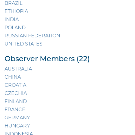
BRAZIL
ETHIOPIA
INDIA
POLAND
RUSSIAN FEDERATION
UNITED STATES
Observer Members (22)
AUSTRALIA
CHINA
CROATIA
CZECHIA
FINLAND
FRANCE
GERMANY
HUNGARY
INDONESIA