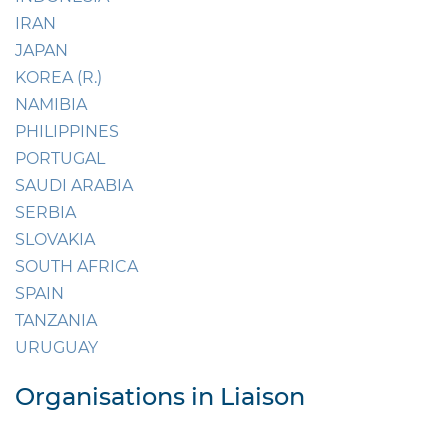
IRAN
JAPAN
KOREA (R.)
NAMIBIA
PHILIPPINES
PORTUGAL
SAUDI ARABIA
SERBIA
SLOVAKIA
SOUTH AFRICA
SPAIN
TANZANIA
URUGUAY
Organisations in Liaison