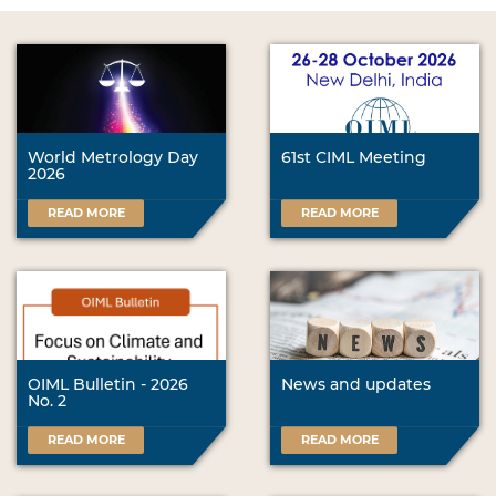
World Metrology Day
61st CIML Meeting
2026
READ MORE
READ MORE
OIML Bulletin - 2026
News and updates
No. 2
READ MORE
READ MORE