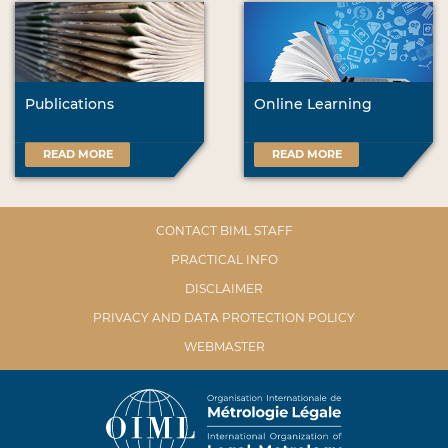
Publications
Online Learning
READ MORE
READ MORE
CONTACT BIML STAFF
PRACTICAL INFO
DISCLAIMER
PRIVACY AND DATA PROTECTION POLICY
WEBMASTER