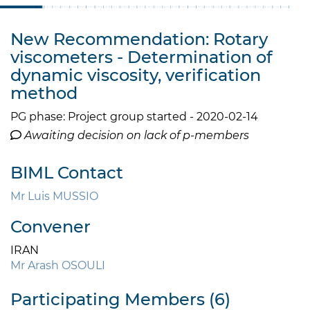
New Recommendation: Rotary
viscometers - Determination of
dynamic viscosity, verification
method
PG phase: Project group started - 2020-02-14
Awaiting decision on lack of p-members
BIML Contact
Mr Luis MUSSIO
Convener
IRAN
Mr Arash OSOULI
Participating Members (6)