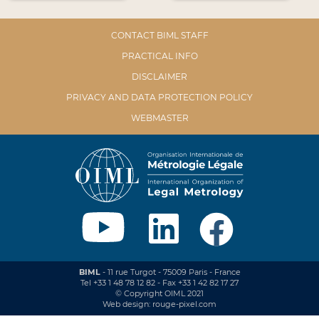
CONTACT BIML STAFF
PRACTICAL INFO
DISCLAIMER
PRIVACY AND DATA PROTECTION POLICY
WEBMASTER
BIML
- 11 rue Turgot - 75009 Paris - France
Tel +33 1 48 78 12 82 - Fax +33 1 42 82 17 27
© Copyright OIML 2021
Web design: rouge-pixel.com