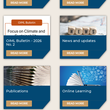
READ MORE
READ MORE
OIML Bulletin - 2026
News and updates
No. 2
READ MORE
READ MORE
Publications
Online Learning
READ MORE
READ MORE