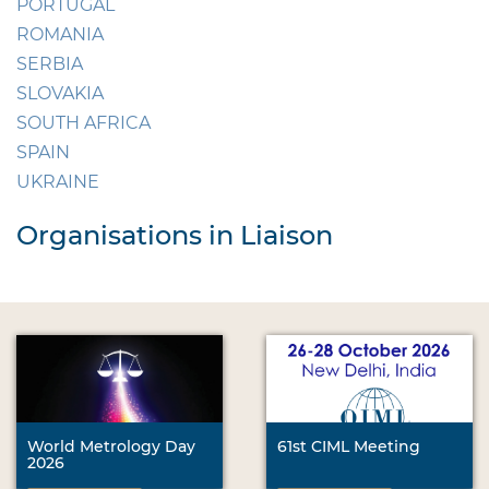
PORTUGAL
ROMANIA
SERBIA
SLOVAKIA
SOUTH AFRICA
SPAIN
UKRAINE
Organisations in Liaison
World Metrology Day
61st CIML Meeting
2026