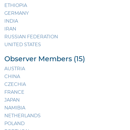
ETHIOPIA
GERMANY
INDIA
IRAN
RUSSIAN FEDERATION
UNITED STATES
Observer Members (15)
AUSTRIA
CHINA
CZECHIA
FRANCE
JAPAN
NAMIBIA
NETHERLANDS
POLAND