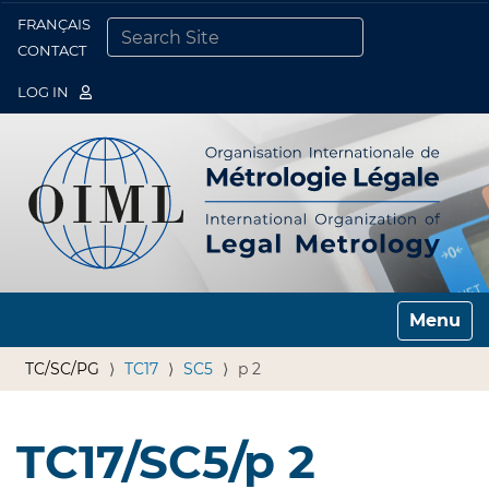
FRANÇAIS
Togg
CONTACT
SEARCH SITE
ADVANCED SEARCH…
LOG IN
Toggle n
TC/SC/PG
TC17
SC5
p 2
TC17/SC5/p 2