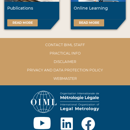
Publications
Online Learning
READ MORE
READ MORE
CONTACT BIML STAFF
PRACTICAL INFO
DISCLAIMER
PRIVACY AND DATA PROTECTION POLICY
WEBMASTER