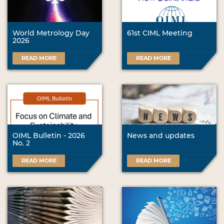
World Metrology Day
61st CIML Meeting
2026
READ MORE
READ MORE
OIML Bulletin - 2026
News and updates
No. 2
READ MORE
READ MORE