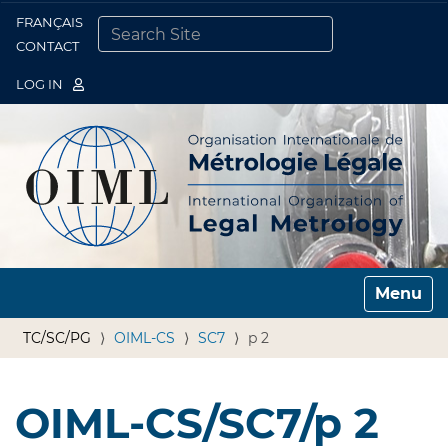
FRANÇAIS
Togg
CONTACT
SEARCH SITE
ADVANCED SEARCH…
LOG IN
Toggle n
TC/SC/PG
OIML-CS
SC7
p 2
OIML-CS/SC7/p 2