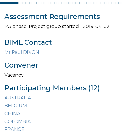
Assessment Requirements
PG phase: Project group started - 2019-04-02
BIML Contact
Mr Paul DIXON
Convener
Vacancy
Participating Members (12)
AUSTRALIA
BELGIUM
CHINA
COLOMBIA
FRANCE