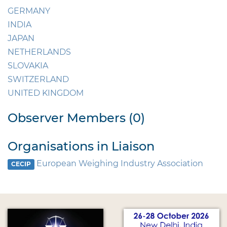
GERMANY
INDIA
JAPAN
NETHERLANDS
SLOVAKIA
SWITZERLAND
UNITED KINGDOM
Observer Members (0)
Organisations in Liaison
European Weighing Industry Association
CECIP