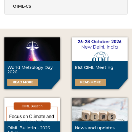
OIML-CS
World Metrology Day
61st CIML Meeting
2026
READ MORE
READ MORE
OIML Bulletin - 2026
News and updates