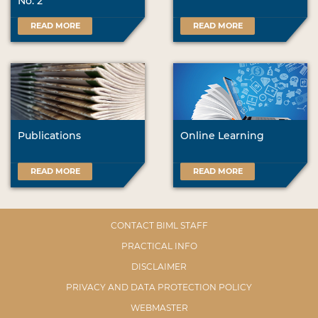
No. 2
READ MORE
READ MORE
Publications
Online Learning
READ MORE
READ MORE
CONTACT BIML STAFF
PRACTICAL INFO
DISCLAIMER
PRIVACY AND DATA PROTECTION POLICY
WEBMASTER