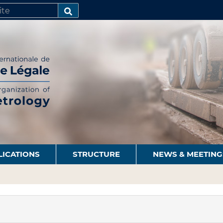
SEARCH…
LICATIONS
STRUCTURE
NEWS & MEETING