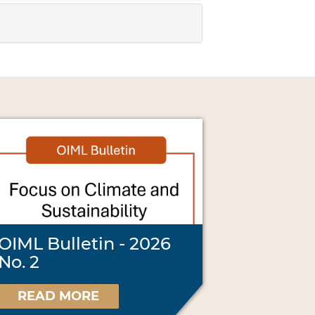
OIML Bulletin - 2026
No. 2
READ MORE