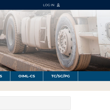
LOG IN
S
OIML-CS
TC/SC/PG