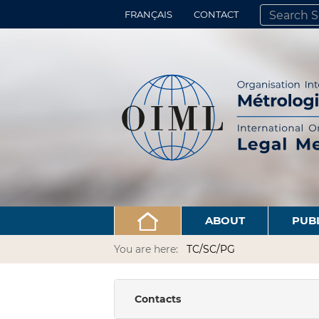
FRANÇAIS
CONTACT
SEARCH SITE
ADVANCED 
ABOUT
PUB
You are here:
TC/SC/PG
Contacts