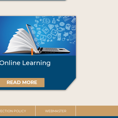
Online Learning
READ MORE
ECTION POLICY
WEBMASTER