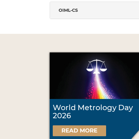
OIML-CS
World Metrology Day
2026
READ MORE