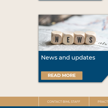
News and updates
READ MORE
CONTACT BIML STAFF
PRACT