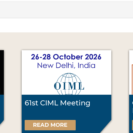
61st CIML Meeting
READ MORE