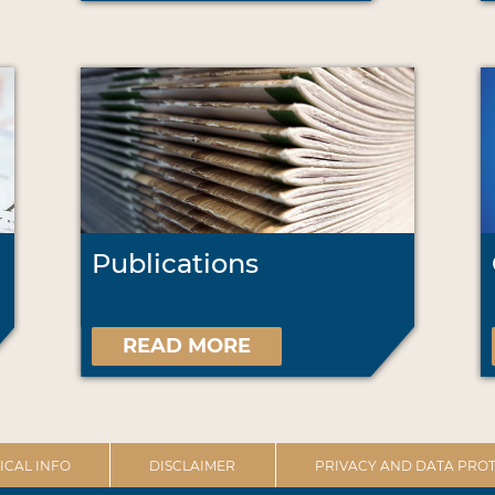
Publications
READ MORE
ICAL INFO
DISCLAIMER
PRIVACY AND DATA PROT