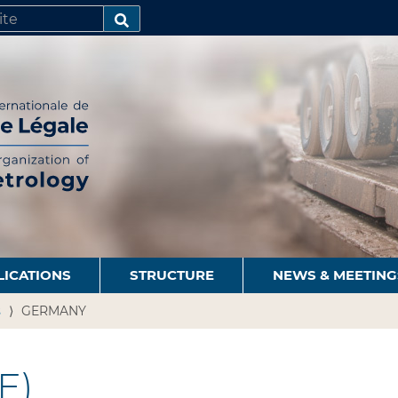
SEARCH…
LICATIONS
STRUCTURE
NEWS & MEETING
s
GERMANY
E)