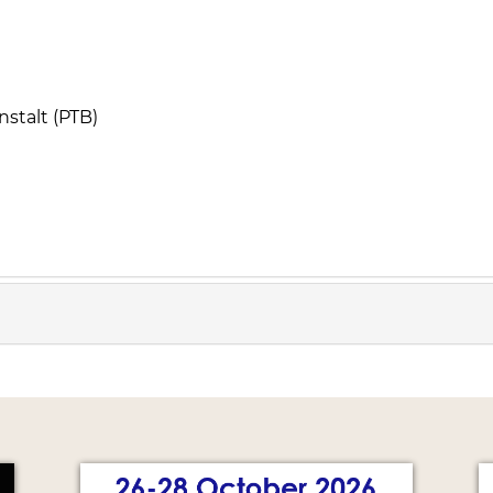
stalt (PTB)