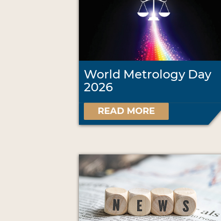
World Metrology Day
2026
READ MORE