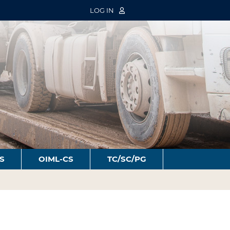
LOG IN
S
OIML-CS
TC/SC/PG