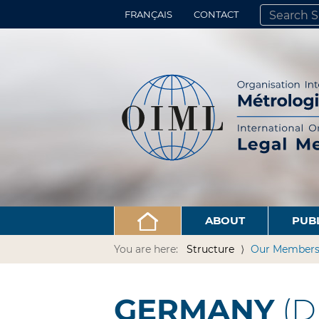
FRANÇAIS
CONTACT
SEARCH SITE
ADVANCED 
ABOUT
PUB
You are here:
Structure
Our Member
GERMANY
(D