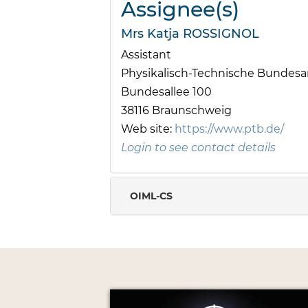
Assignee(s)
Mrs Katja ROSSIGNOL
Assistant
Physikalisch-Technische Bundesan
Bundesallee 100
38116 Braunschweig
Web site:
https://www.ptb.de/
Login to see contact details
OIML-CS