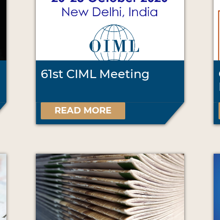
61st CIML Meeting
READ MORE