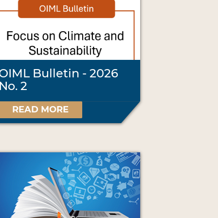
OIML Bulletin - 2026
No. 2
READ MORE