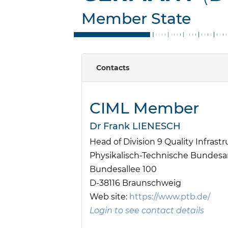
Member State
Contacts
CIML Member
Dr Frank LIENESCH
Head of Division 9 Quality Infrast
Physikalisch-Technische Bundesan
Bundesallee 100
D-38116 Braunschweig
Web site:
https://www.ptb.de/
Login to see contact details