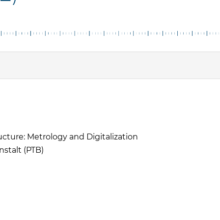
ructure: Metrology and Digitalization
stalt (PTB)