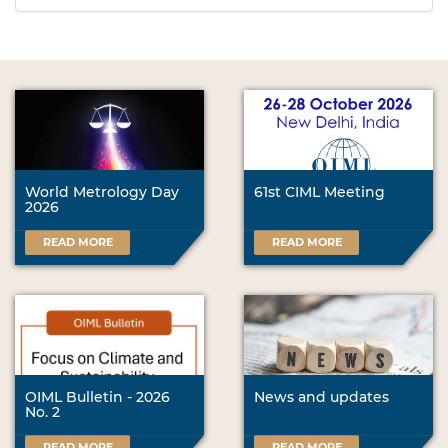
World Metrology Day
61st CIML Meeting
2026
READ MORE
READ MORE
OIML Bulletin - 2026
News and updates
No. 2
READ MORE
READ MORE