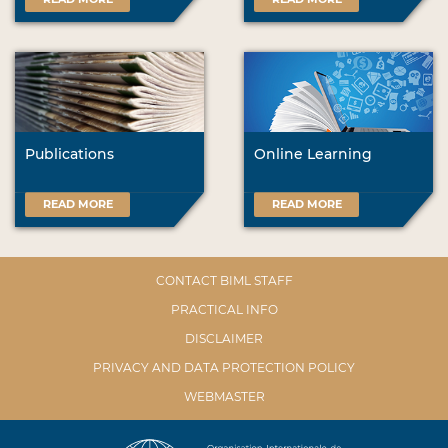
Publications
Online Learning
READ MORE
READ MORE
CONTACT BIML STAFF
PRACTICAL INFO
DISCLAIMER
PRIVACY AND DATA PROTECTION POLICY
WEBMASTER