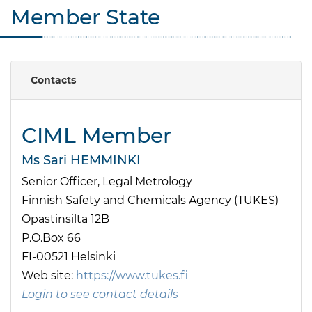
Member State
Contacts
CIML Member
Ms Sari HEMMINKI
Senior Officer, Legal Metrology
Finnish Safety and Chemicals Agency (TUKES)
Opastinsilta 12B
P.O.Box 66
FI-00521 Helsinki
Web site:
https://www.tukes.fi
Login to see contact details