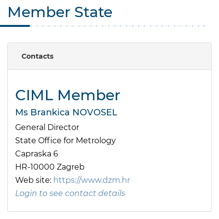
Member State
Contacts
CIML Member
Ms Brankica NOVOSEL
General Director
State Office for Metrology
Capraska 6
HR-10000 Zagreb
Web site:
https://www.dzm.hr
Login to see contact details