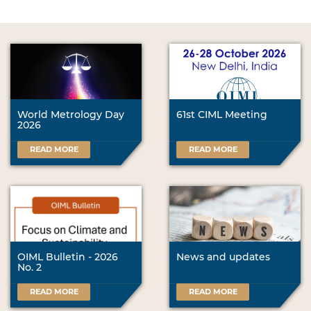
World Metrology Day
61st CIML Meeting
2026
READ MORE
READ MORE
OIML Bulletin - 2026
News and updates
No. 2
READ MORE
READ MORE