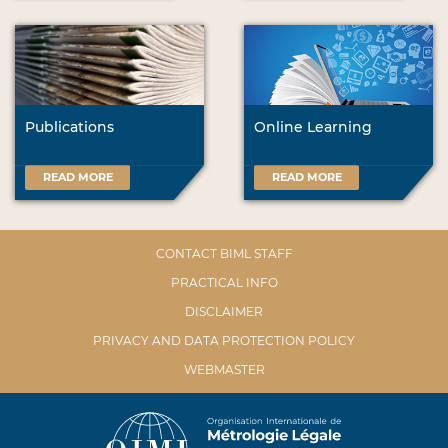
Publications
Online Learning
READ MORE
READ MORE
CONTACT BIML STAFF
PRACTICAL INFO
DISCLAIMER
PRIVACY AND DATA PROTECTION POLICY
WEBMASTER