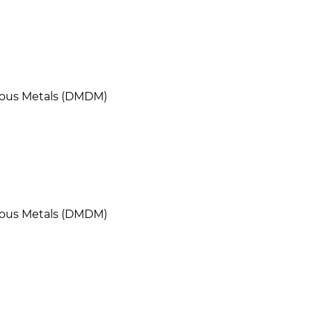
cious Metals (DMDM)
cious Metals (DMDM)