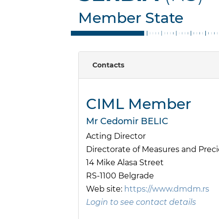
Member State
Contacts
CIML Member
Mr Cedomir BELIC
Acting Director
Directorate of Measures and Pre
14 Mike Alasa Street
RS-1100 Belgrade
Web site:
https://www.dmdm.rs
Login to see contact details