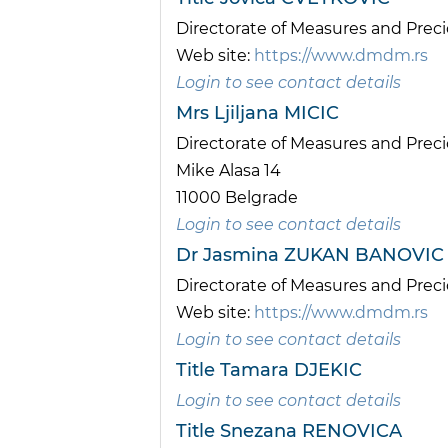
Directorate of Measures and Pre
Web site:
https://www.dmdm.rs
Login to see contact details
Mrs Ljiljana MICIC
Directorate of Measures and Pre
Mike Alasa 14
11000 Belgrade
Login to see contact details
Dr Jasmina ZUKAN BANOVIC
Directorate of Measures and Pre
Web site:
https://www.dmdm.rs
Login to see contact details
Title Tamara DJEKIC
Login to see contact details
Title Snezana RENOVICA