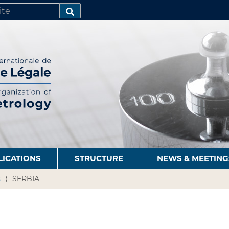
SEARCH…
LICATIONS
STRUCTURE
NEWS & MEETING
s
SERBIA