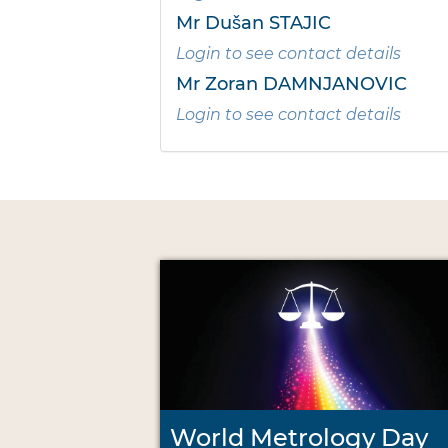
Mr Dušan STAJIC
Login to see contact details
Mr Zoran DAMNJANOVIC
Login to see contact details
World Metrology Day