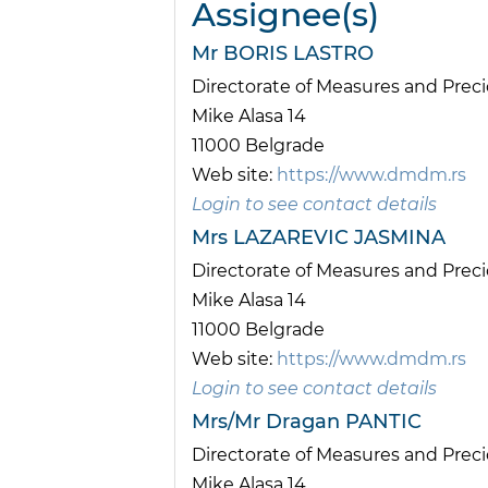
Assignee(s)
Mr BORIS LASTRO
Directorate of Measures and Pre
Mike Alasa 14
11000 Belgrade
Web site:
https://www.dmdm.rs
Login to see contact details
Mrs LAZAREVIC JASMINA
Directorate of Measures and Pre
Mike Alasa 14
11000 Belgrade
Web site:
https://www.dmdm.rs
Login to see contact details
Mrs/Mr Dragan PANTIC
Directorate of Measures and Pre
Mike Alasa 14