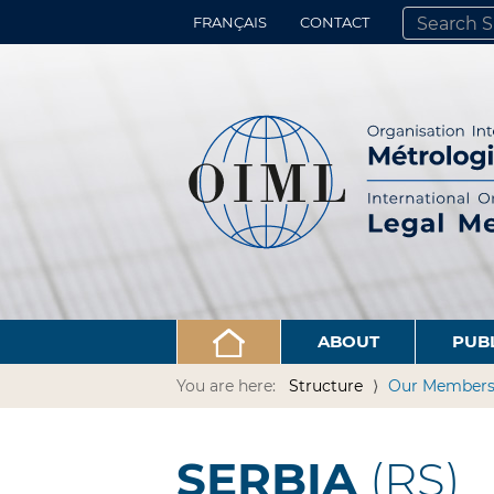
FRANÇAIS
CONTACT
SEARCH SITE
ADVANCED 
ABOUT
PUB
You are here:
Structure
Our Member
SERBIA
(RS)