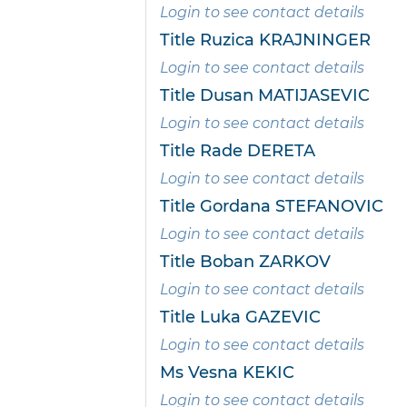
Login to see contact details
Title Ruzica KRAJNINGER
Login to see contact details
Title Dusan MATIJASEVIC
Login to see contact details
Title Rade DERETA
Login to see contact details
Title Gordana STEFANOVIC
Login to see contact details
Title Boban ZARKOV
Login to see contact details
Title Luka GAZEVIC
Login to see contact details
Ms Vesna KEKIC
Login to see contact details