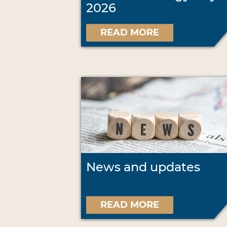
2026
READ MORE
News and updates
READ MORE