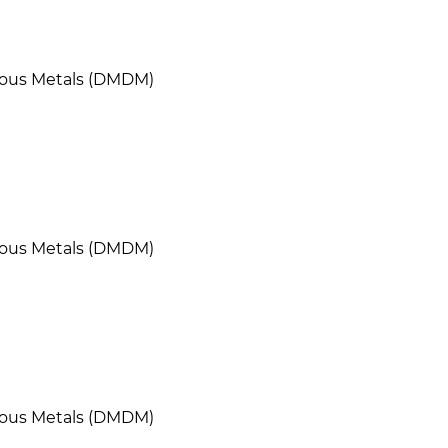
cious Metals (DMDM)
cious Metals (DMDM)
cious Metals (DMDM)