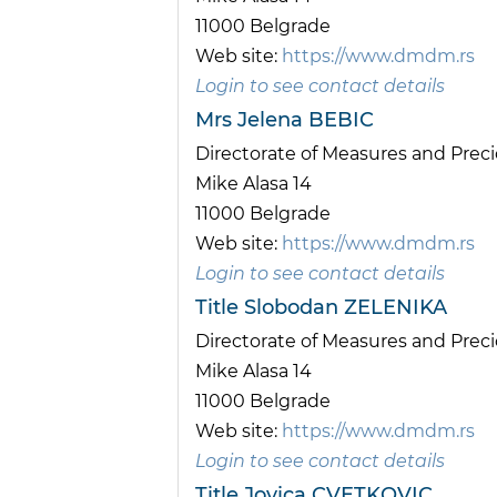
11000 Belgrade
Web site:
https://www.dmdm.rs
Login to see contact details
Mrs Jelena BEBIC
Directorate of Measures and Pre
Mike Alasa 14
11000 Belgrade
Web site:
https://www.dmdm.rs
Login to see contact details
Title Slobodan ZELENIKA
Directorate of Measures and Pre
Mike Alasa 14
11000 Belgrade
Web site:
https://www.dmdm.rs
Login to see contact details
Title Jovica CVETKOVIC