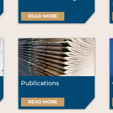
READ MORE
Publications
READ MORE