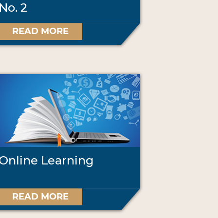
No. 2
READ MORE
Online Learning
READ MORE