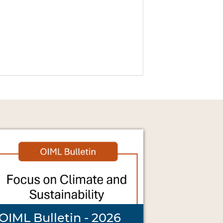
OIML Bulletin - 2026