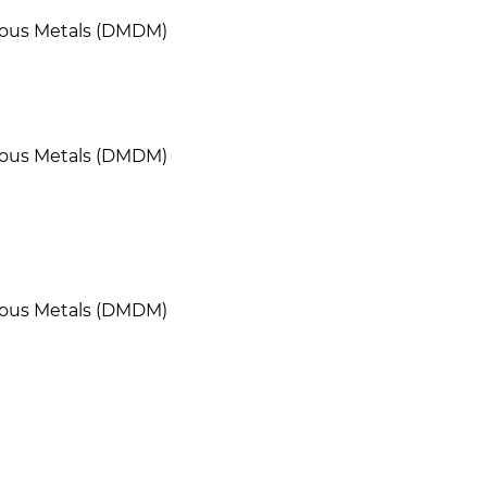
cious Metals (DMDM)
cious Metals (DMDM)
cious Metals (DMDM)