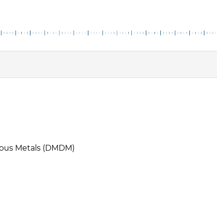
cious Metals (DMDM)