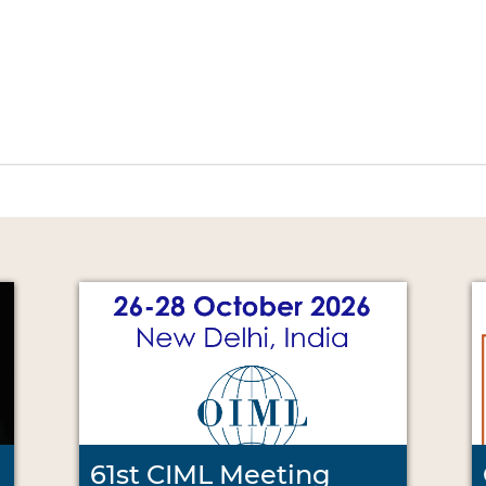
61st CIML Meeting