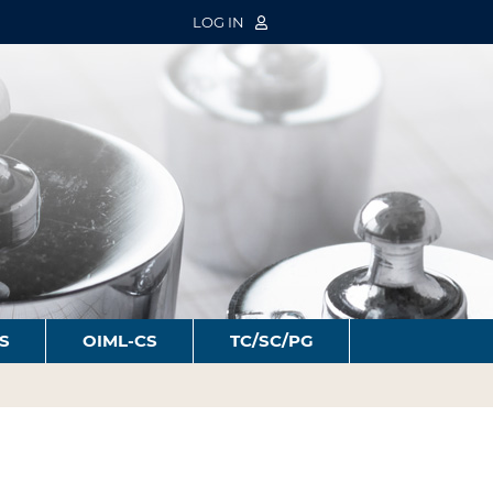
LOG IN
S
OIML-CS
TC/SC/PG