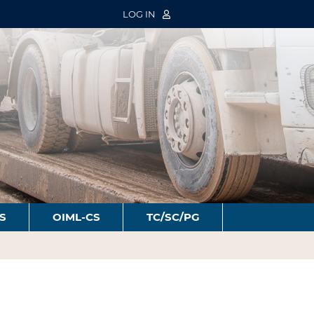
LOG IN
S
OIML-CS
TC/SC/PG