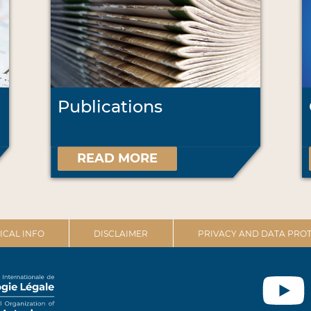
Publications
READ MORE
ICAL INFO
DISCLAIMER
PRIVACY AND DATA PROT