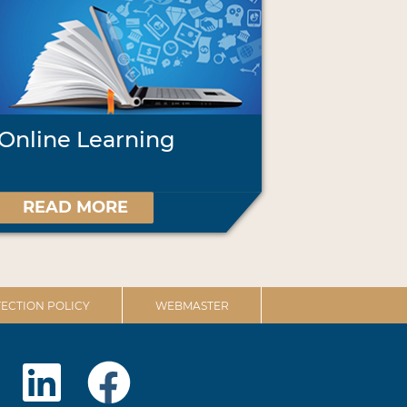
Online Learning
READ MORE
ECTION POLICY
WEBMASTER