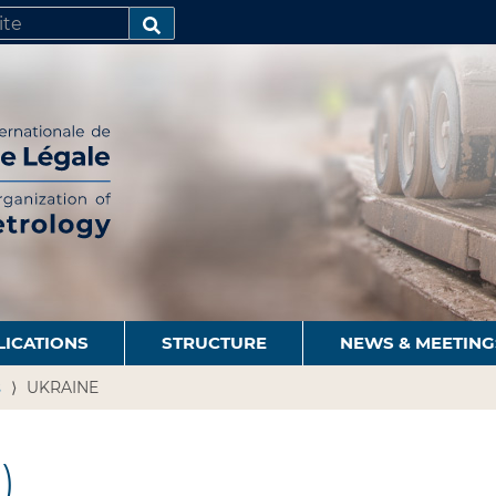
SEARCH…
LICATIONS
STRUCTURE
NEWS & MEETING
s
UKRAINE
)