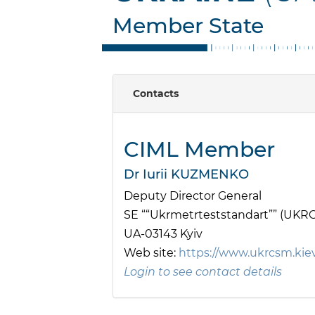
Member State
Contacts
CIML Member
Dr Iurii KUZMENKO
Deputy Director General
SE ““Ukrmetrteststandart”” (UKR
UA-03143 Kyiv
Web site:
https://www.ukrcsm.kie
Login to see contact details