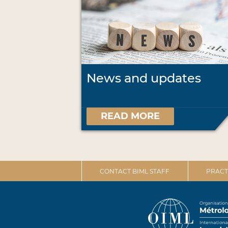
News and updates
READ MORE
CONTACT BIML STAFF
PRACT