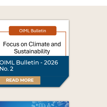
OIML Bulletin - 2026
No. 2
READ MORE