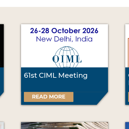
61st CIML Meeting
READ MORE