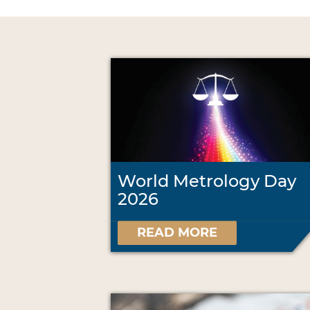
World Metrology Day
2026
READ MORE