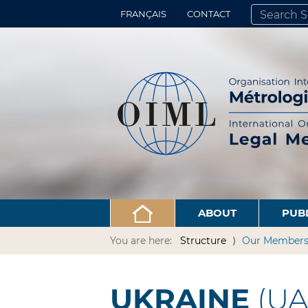
FRANÇAIS
CONTACT
SEARCH SITE
ADVANCED 
ABOUT
PUB
You are here:
Structure
Our Member
UKRAINE
(UA