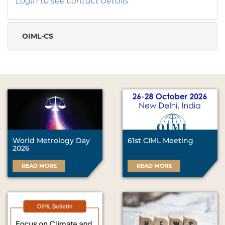
Login to see contact details
OIML-CS
World Metrology Day
61st CIML Meeting
2026
READ MORE
READ MORE