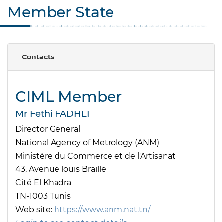
Member State
Contacts
CIML Member
Mr Fethi FADHLI
Director General
National Agency of Metrology (ANM)
Ministère du Commerce et de l'Artisanat
43, Avenue louis Braille
Cité El Khadra
TN-1003 Tunis
Web site:
https://www.anm.nat.tn/