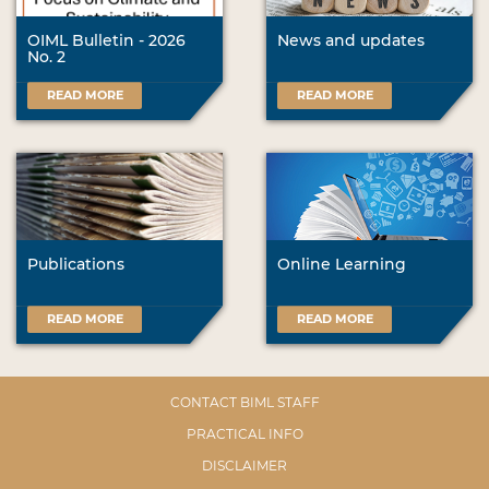
OIML Bulletin - 2026
News and updates
No. 2
READ MORE
READ MORE
Publications
Online Learning
READ MORE
READ MORE
CONTACT BIML STAFF
PRACTICAL INFO
DISCLAIMER