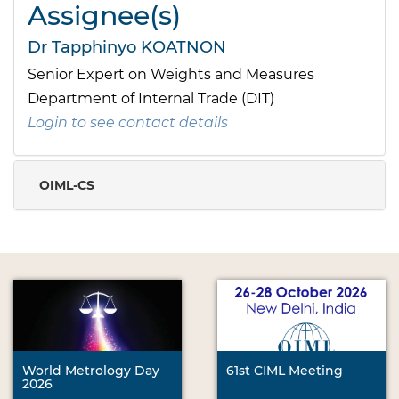
Assignee(s)
Dr Tapphinyo KOATNON
Senior Expert on Weights and Measures
Department of Internal Trade (DIT)
Login to see contact details
OIML-CS
World Metrology Day
61st CIML Meeting
2026