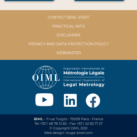
CONTACT BIML STAFF
PRACTICAL INFO
DISCLAIMER
PRIVACY AND DATA PROTECTION POLICY
WEBMASTER
BIML
- 11 rue Turgot - 75009 Paris - France
Tel +33 1 48 78 12 82 - Fax +33 1 42 82 17 27
© Copyright OIML 2021
Web design: rouge-pixel.com