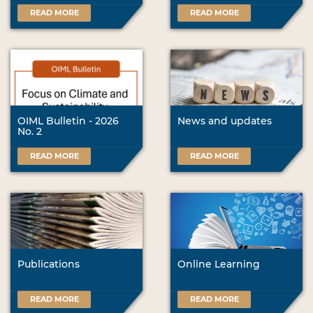
READ MORE
READ MORE
OIML Bulletin - 2026
News and updates
No. 2
READ MORE
READ MORE
Publications
Online Learning
READ MORE
READ MORE