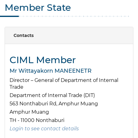
Member State
Contacts
CIML Member
Mr Wittayakorn MANEENETR
Director – General of Department of Internal
Trade
Department of Internal Trade (DIT)
563 Nonthaburi Rd, Amphur Muang
Amphur Muang
TH - 11000 Nonthaburi
Login to see contact details