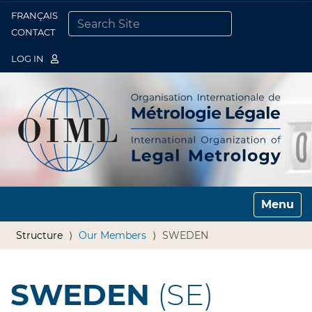
FRANÇAIS
Togg
CONTACT
SEARCH SITE
ADVANCED SEARCH…
LOG IN
Toggle n
Structure
Our Members
SWEDEN
SWEDEN
(SE)