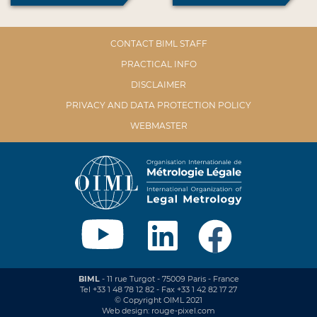
CONTACT BIML STAFF
PRACTICAL INFO
DISCLAIMER
PRIVACY AND DATA PROTECTION POLICY
WEBMASTER
BIML
- 11 rue Turgot - 75009 Paris - France
Tel +33 1 48 78 12 82 - Fax +33 1 42 82 17 27
© Copyright OIML 2021
Web design: rouge-pixel.com