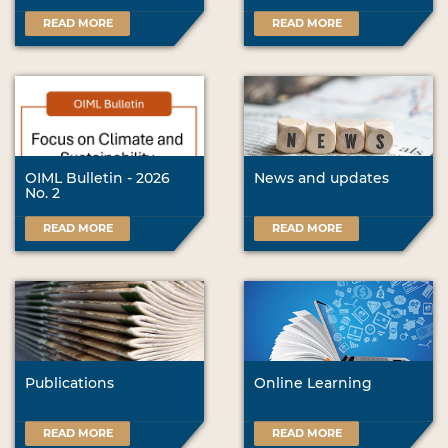
READ MORE
READ MORE
OIML Bulletin - 2026
News and updates
No. 2
READ MORE
READ MORE
Publications
Online Learning
READ MORE
READ MORE