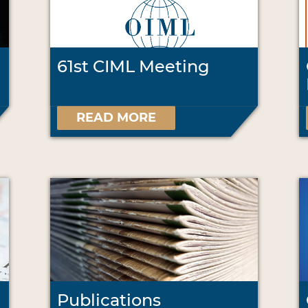
61st CIML Meeting
READ MORE
Publications