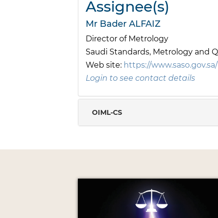
Assignee(s)
Mr Bader ALFAIZ
Director of Metrology
Saudi Standards, Metrology and Q
Web site:
https://www.saso.gov.sa/
Login to see contact details
OIML-CS