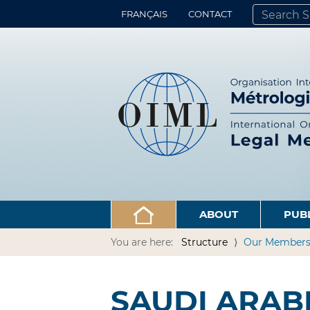
FRANÇAIS
CONTACT
SEARCH SITE
ADVANCED 
ABOUT
PUB
You are here:
Structure
Our Member
SAUDI ARAB