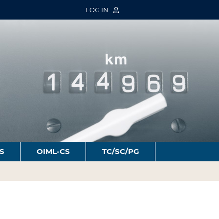
LOG IN
S
OIML-CS
TC/SC/PG