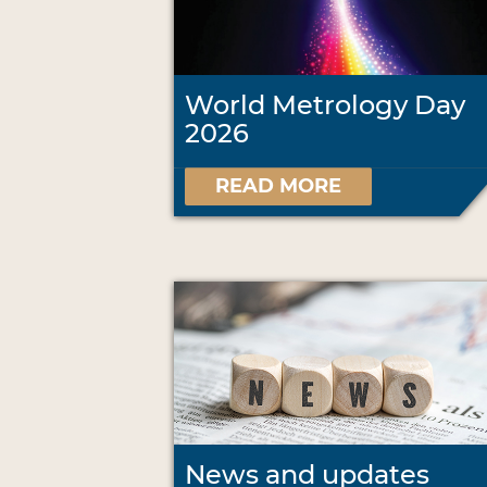
World Metrology Day
2026
READ MORE
News and updates