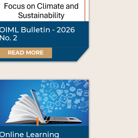
OIML Bulletin - 2026
No. 2
READ MORE
Online Learning