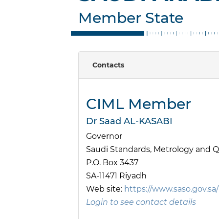
Member State
Contacts
CIML Member
Dr Saad AL-KASABI
Governor
Saudi Standards, Metrology and Q
P.O. Box 3437
SA-11471 Riyadh
Web site:
https://www.saso.gov.sa/
Login to see contact details