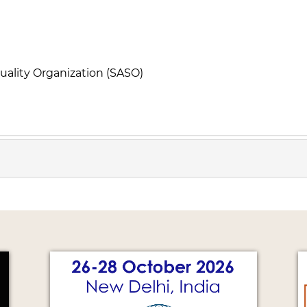
uality Organization (SASO)