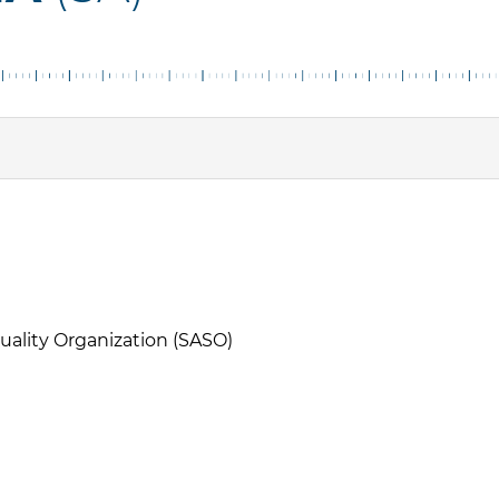
uality Organization (SASO)