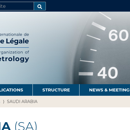
SEARCH…
LICATIONS
STRUCTURE
NEWS & MEETING
s
SAUDI ARABIA
IA
(SA)