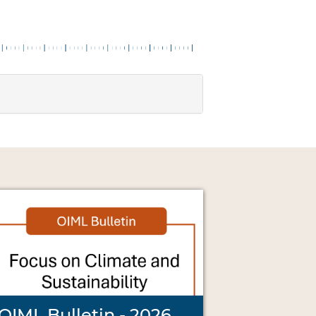
OIML Bulletin - 2026