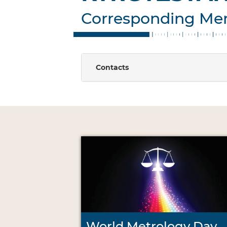
Corresponding M
Contacts
World Metrology Day