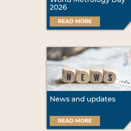
2026
READ MORE
News and updates
READ MORE