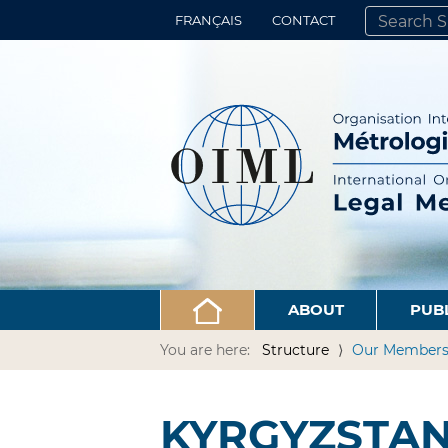
FRANÇAIS
CONTACT
SEARCH SITE
ADVANCED 
ABOUT
PUB
You are here:
Structure
Our Member
KYRGYZSTA