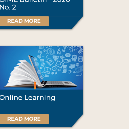
No. 2
READ MORE
Online Learning
READ MORE