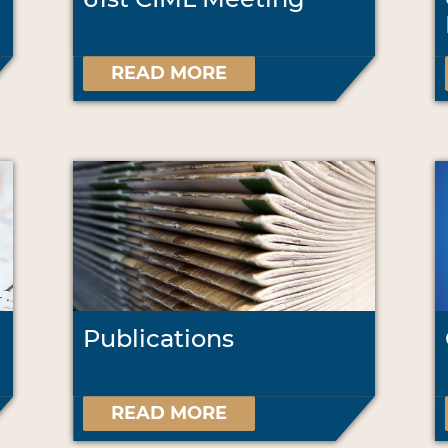
READ MORE
Publications
READ MORE