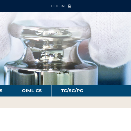
LOG IN
S
OIML-CS
TC/SC/PG