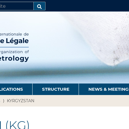
SEARCH…
LICATIONS
STRUCTURE
NEWS & MEETING
s
KYRGYZSTAN
N
(KG)