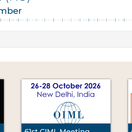
ember
61st CIML Meeting