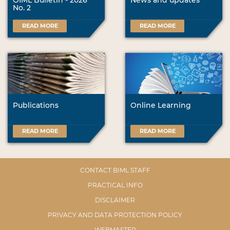
OIML Bulletin - 2026
News and updates
No. 2
READ MORE
READ MORE
Publications
Online Learning
READ MORE
READ MORE
CONTACT BIML STAFF
PRACTICAL INFO
DISCLAIMER
PRIVACY AND DATA PROTECTION POLICY
WEBMASTER