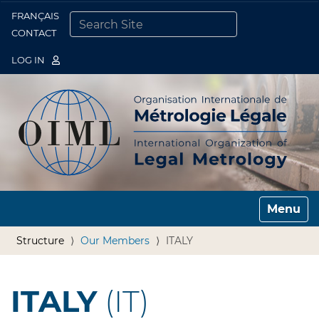
FRANÇAIS
Togg
CONTACT
SEARCH SITE
ADVANCED SEARCH…
LOG IN
Toggle n
Structure
Our Members
ITALY
ITALY
(IT)