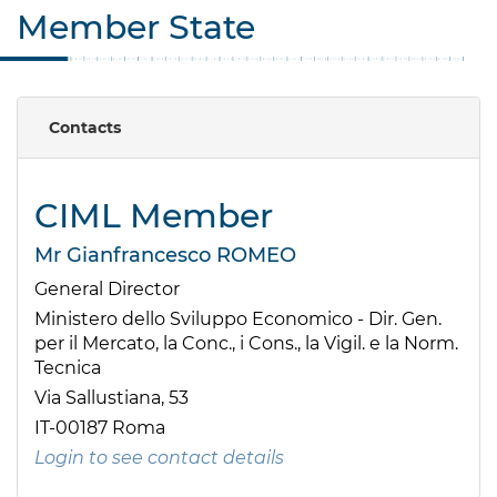
Member State
Contacts
CIML Member
Mr Gianfrancesco ROMEO
General Director
Ministero dello Sviluppo Economico - Dir. Gen.
per il Mercato, la Conc., i Cons., la Vigil. e la Norm.
Tecnica
Via Sallustiana, 53
IT-00187 Roma
Login to see contact details