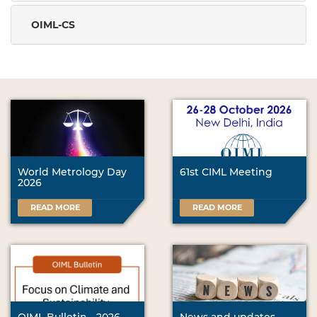
OIML-CS
World Metrology Day
61st CIML Meeting
2026
READ MORE
READ MORE