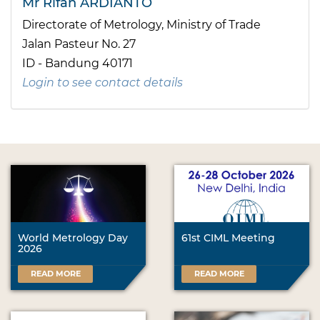
Mr Rifan ARDIANTO
Directorate of Metrology, Ministry of Trade
Jalan Pasteur No. 27
ID - Bandung 40171
Login to see contact details
World Metrology Day
61st CIML Meeting
2026
READ MORE
READ MORE