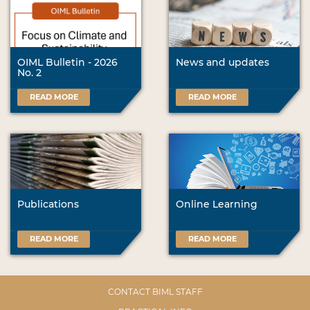
OIML Bulletin - 2026
News and updates
No. 2
READ MORE
READ MORE
Publications
Online Learning
READ MORE
READ MORE
CONTACT BIML STAFF