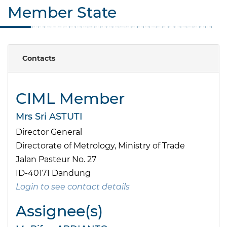
Member State
Contacts
CIML Member
Mrs Sri ASTUTI
Director General
Directorate of Metrology, Ministry of Trade
Jalan Pasteur No. 27
ID-40171 Dandung
Login to see contact details
Assignee(s)