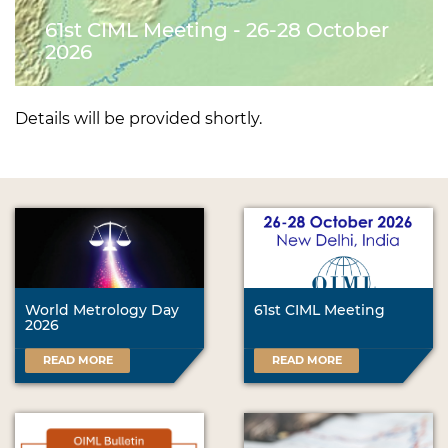
61st CIML Meeting - 26-28 October
2026
Details will be provided shortly.
World Metrology Day
61st CIML Meeting
2026
READ MORE
READ MORE