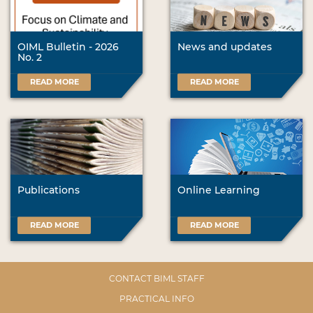
OIML Bulletin - 2026
News and updates
No. 2
READ MORE
READ MORE
Publications
Online Learning
READ MORE
READ MORE
CONTACT BIML STAFF
PRACTICAL INFO