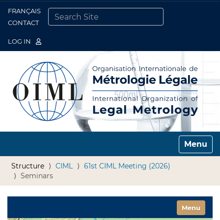
FRANÇAIS
Togg
CONTACT
SEARCH SITE
ADVANCED SEARCH…
LOG IN
Toggle n
Structure
CIML
61st CIML Meeting (2026)
Seminars
Toggle nav
Menu