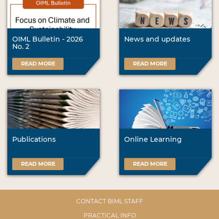
OIML Bulletin - 2026
News and updates
No. 2
READ MORE
READ MORE
Publications
Online Learning
READ MORE
READ MORE
CONTACT BIML STAFF
PRACTICAL INFO