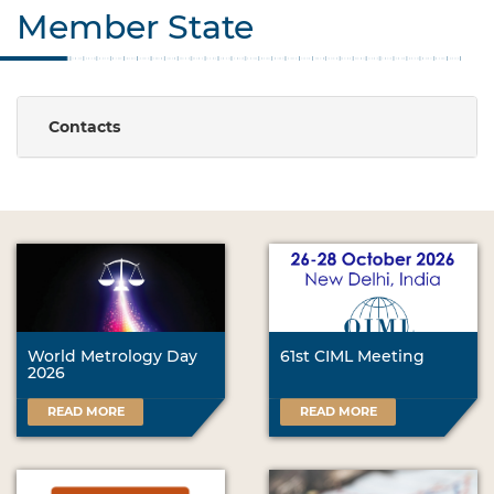
Member State
Contacts
World Metrology Day
61st CIML Meeting
2026
READ MORE
READ MORE