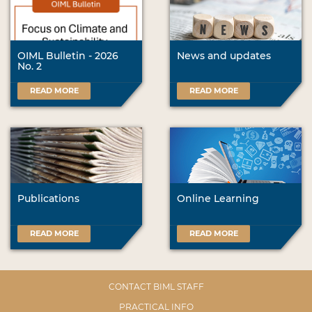
OIML Bulletin - 2026
News and updates
No. 2
READ MORE
READ MORE
Publications
Online Learning
READ MORE
READ MORE
CONTACT BIML STAFF
PRACTICAL INFO