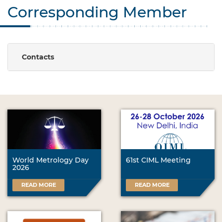
Corresponding Member
Contacts
World Metrology Day
61st CIML Meeting
2026
READ MORE
READ MORE