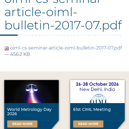
article-oiml-
bulletin-2017-07.pdf
oiml-cs-seminar-article-oiml-bulletin-2017-07.pdf
— 456.2 KB
World Metrology Day
61st CIML Meeting
2026
READ MORE
READ MORE