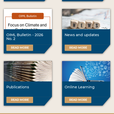
OIML Bulletin - 2026
News and updates
No. 2
READ MORE
READ MORE
Publications
Online Learning
READ MORE
READ MORE