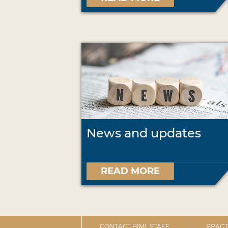
News and updates
READ MORE
CONTACT BIML STAFF
PRACT