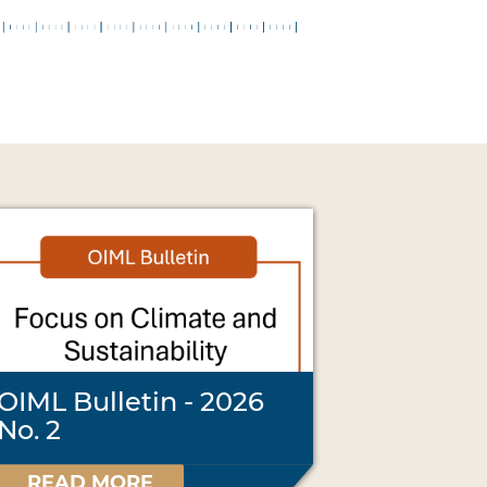
OIML Bulletin - 2026
No. 2
READ MORE