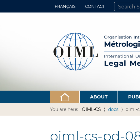
FRANÇAIS
CONTACT
SEARCH SITE
ADVANCED 
ABOUT
PUB
You are here:
OIML-CS
docs
oiml-c
oiml-cs-pd-08