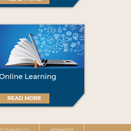
Online Learning
READ MORE
ECTION POLICY
WEBMASTER