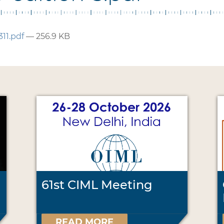
311.pdf
— 256.9 KB
61st CIML Meeting
READ MORE