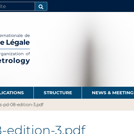
SEARCH…
LICATIONS
STRUCTURE
NEWS & MEETING
s-pd-08-edition-3.pdf
-edition-3.pdf