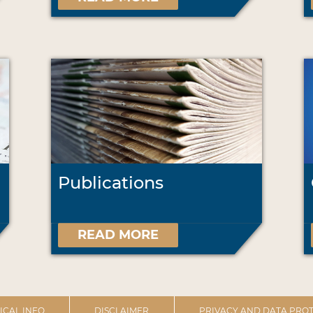
Publications
READ MORE
ICAL INFO
DISCLAIMER
PRIVACY AND DATA PROT