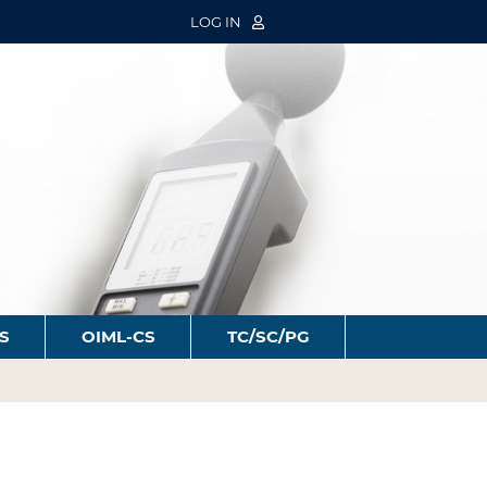
LOG IN
S
OIML-CS
TC/SC/PG