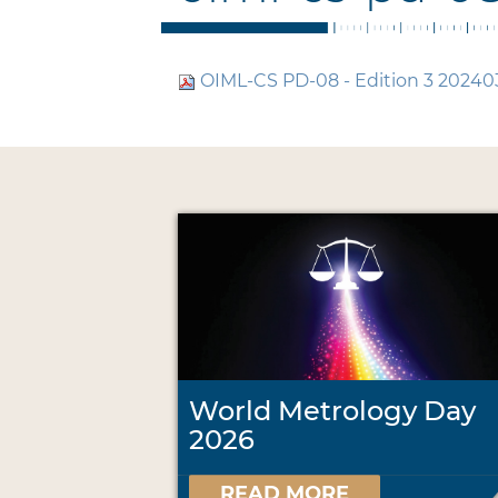
OIML-CS PD-08 - Edition 3 20240
World Metrology Day
2026
READ MORE