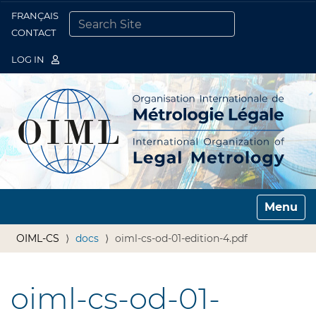
FRANÇAIS
Togg
CONTACT
SEARCH SITE
ADVANCED SEARCH…
LOG IN
Toggle n
OIML-CS
docs
oiml-cs-od-01-edition-4.pdf
oiml-cs-od-01-