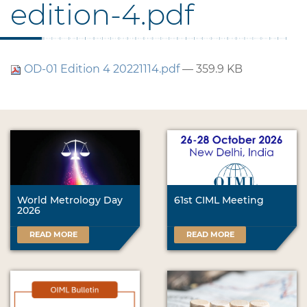
edition-4.pdf
OD-01 Edition 4 20221114.pdf
— 359.9 KB
World Metrology Day
61st CIML Meeting
2026
READ MORE
READ MORE