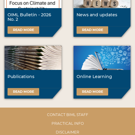
OIML Bulletin - 2026
News and updates
No. 2
READ MORE
READ MORE
Publications
Online Learning
READ MORE
READ MORE
CONTACT BIML STAFF
PRACTICAL INFO
DISCLAIMER