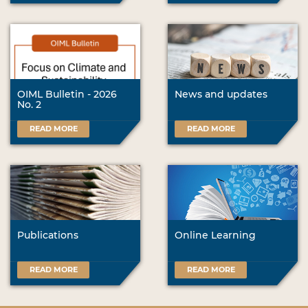
OIML Bulletin - 2026
News and updates
No. 2
READ MORE
READ MORE
Publications
Online Learning
READ MORE
READ MORE