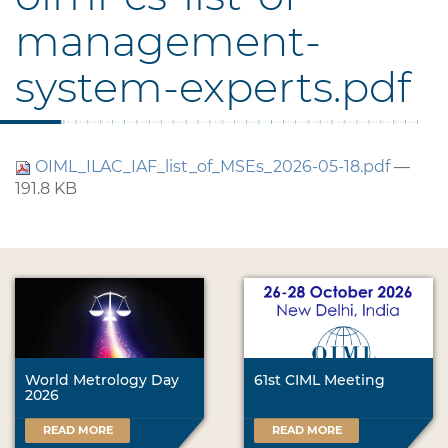
management-
system-experts.pdf
OIML_ILAC_IAF_list_of_MSEs_2026-05-18.pdf
—
191.8 KB
World Metrology Day
61st CIML Meeting
2026
READ MORE
READ MORE