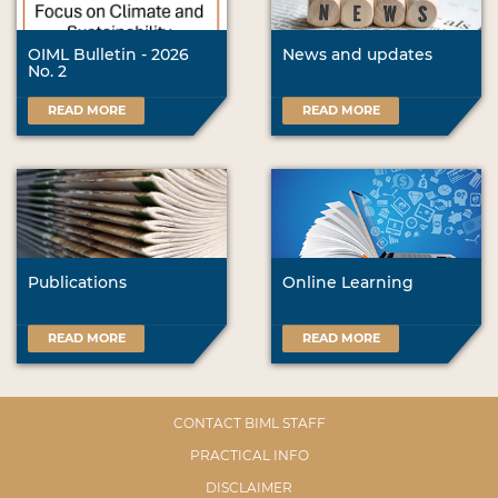
OIML Bulletin - 2026
News and updates
No. 2
READ MORE
READ MORE
Publications
Online Learning
READ MORE
READ MORE
CONTACT BIML STAFF
PRACTICAL INFO
DISCLAIMER