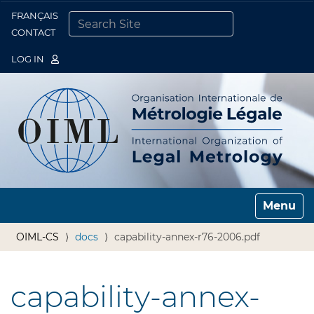
FRANÇAIS
Togg
CONTACT
SEARCH SITE
ADVANCED SEARCH…
LOG IN
Toggle n
OIML-CS
docs
capability-annex-r76-2006.pdf
capability-annex-