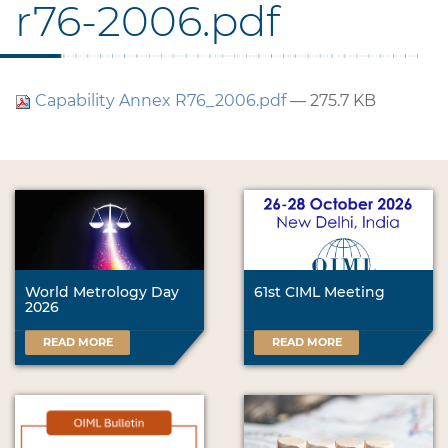
r76-2006.pdf
Capability Annex R76_2006.pdf
— 275.7 KB
World Metrology Day
61st CIML Meeting
2026
READ MORE
READ MORE