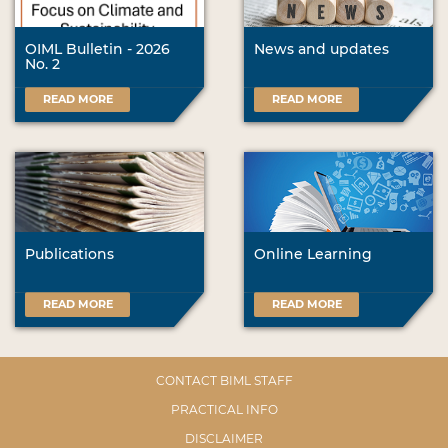
OIML Bulletin - 2026
News and updates
No. 2
READ MORE
READ MORE
Publications
Online Learning
READ MORE
READ MORE
CONTACT BIML STAFF
PRACTICAL INFO
DISCLAIMER