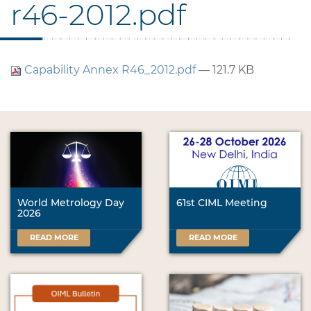
r46-2012.pdf
Capability Annex R46_2012.pdf
— 121.7 KB
World Metrology Day
61st CIML Meeting
2026
READ MORE
READ MORE