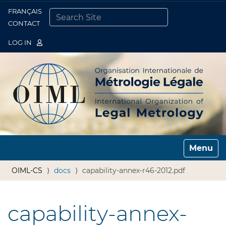
FRANÇAIS
Togg
CONTACT
SEARCH SITE
ADVANCED SEARCH…
LOG IN
Toggle n
OIML-CS
docs
capability-annex-r46-2012.pdf
capability-annex-