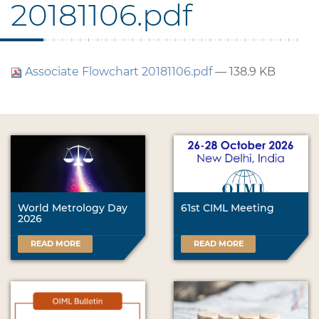
20181106.pdf
Associate Flowchart 20181106.pdf
— 138.9 KB
World Metrology Day
61st CIML Meeting
2026
READ MORE
READ MORE