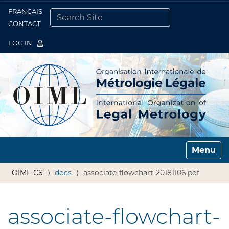
FRANÇAIS
Togg
CONTACT
SEARCH SITE
ADVANCED SEARCH…
LOG IN
Toggle n
OIML-CS
docs
associate-flowchart-20181106.pdf
associate-flowchart-