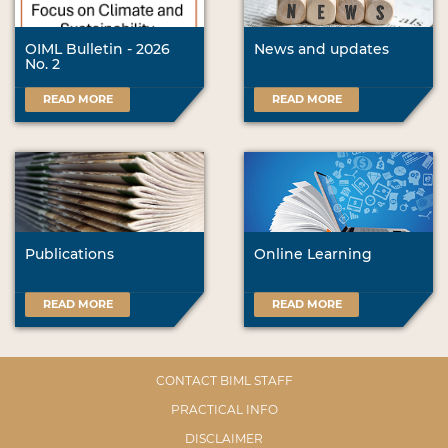
OIML Bulletin - 2026
News and updates
No. 2
READ MORE
READ MORE
Publications
Online Learning
READ MORE
READ MORE
CONTACT BIML STAFF
PRACTICAL INFO
DISCLAIMER