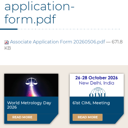
application-
form.pdf
Associate Application Form 20260506.pdf
— 671.8
KB
World Metrology Day
61st CIML Meeting
2026
READ MORE
READ MORE