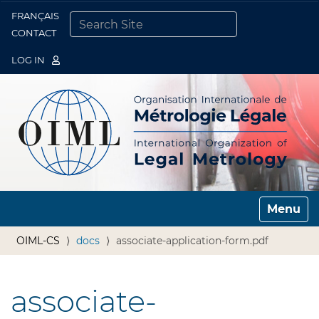
FRANÇAIS
Togg
CONTACT
SEARCH SITE
ADVANCED SEARCH…
LOG IN
Toggle n
OIML-CS
docs
associate-application-form.pdf
associate-