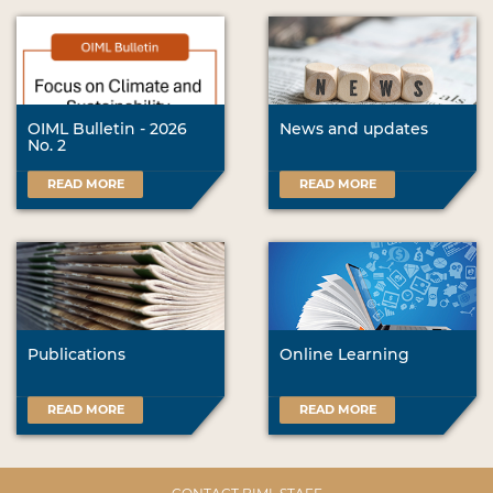
OIML Bulletin - 2026
News and updates
No. 2
READ MORE
READ MORE
Publications
Online Learning
READ MORE
READ MORE