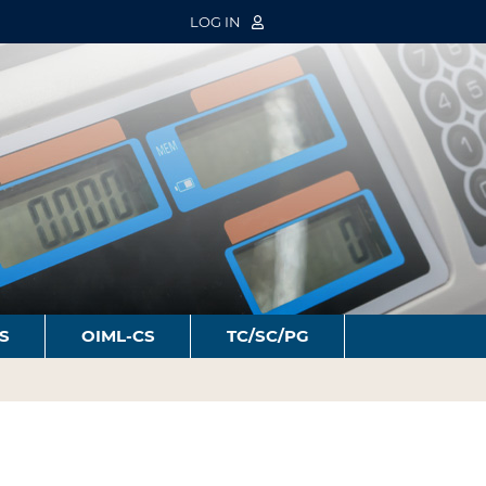
LOG IN
S
OIML-CS
TC/SC/PG