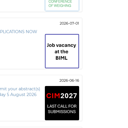
2026-07-01
 APPLICATIONS NOW
2026-06-16
t your abstract(s)
ay 5 August 2026