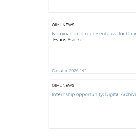
OIML NEWS
Nomination of representative for Gha
Evans Asiedu
Circular:
2026-142
OIML NEWS
Internship opportunity: Digital Archivi