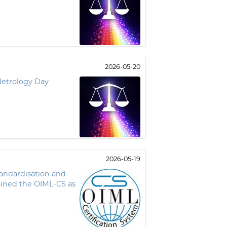
2026-05-20
Metrology Day
2026-05-19
tandardisation and
oined the OIML-CS as