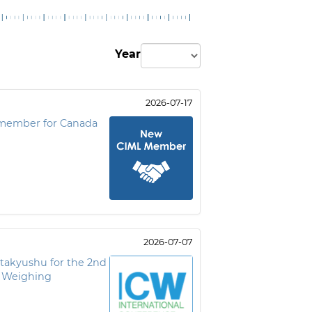
Year
2026-07-17
member for Canada
2026-07-07
itakyushu for the 2nd
f Weighing