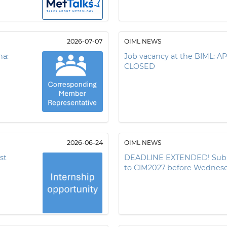
2026-07-07
OIML NEWS
na:
Job vacancy at the BIML:
CLOSED
2026-06-24
OIML NEWS
st
DEADLINE EXTENDED! Submi
to CIM2027 before Wednesd