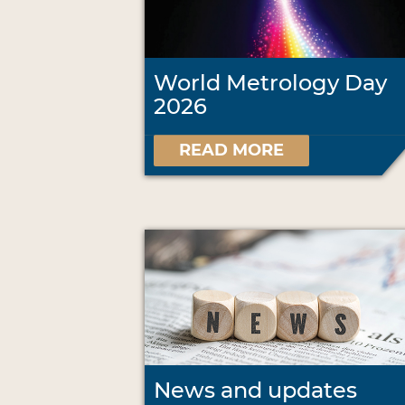
World Metrology Day
2026
READ MORE
News and updates