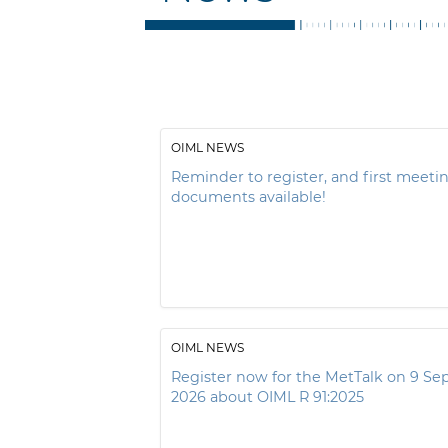
OIML NEWS
Reminder to register, and first meeti
documents available!
OIML NEWS
Register now for the MetTalk on 9 S
2026 about OIML R 91:2025