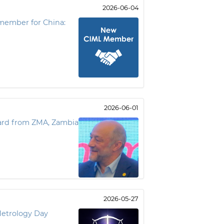
2026-06-04
member for China:
2026-06-01
ward from ZMA, Zambia
2026-05-27
Metrology Day