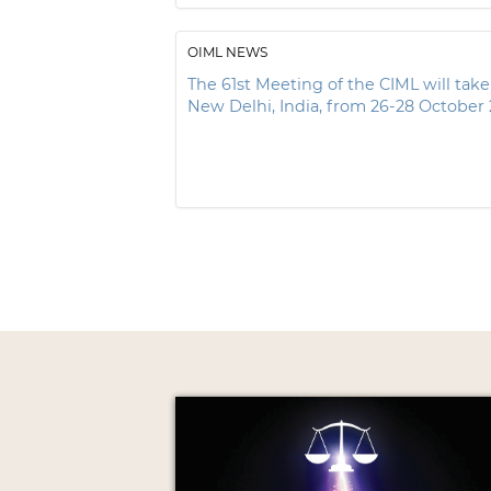
OIML NEWS
The 61st Meeting of the CIML will take
New Delhi, India, from 26-28 October