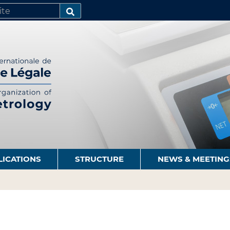
SEARCH…
LICATIONS
STRUCTURE
NEWS & MEETING