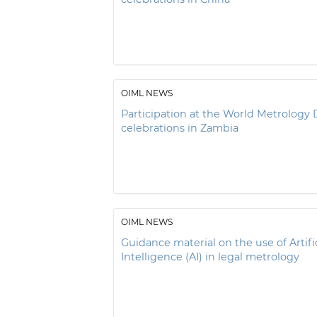
OIML NEWS
Participation at the World Metrology 
celebrations in Zambia
OIML NEWS
Guidance material on the use of Artific
Intelligence (AI) in legal metrology