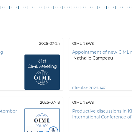
2026-07-24
OIML NEWS
ng
Appointment of new CIML 
Nathalie Campeau
Circular:
2026-147
2026-07-13
OIML NEWS
eptember
Productive discussions in K
International Conference o