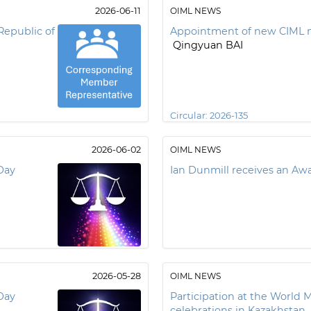
2026-06-11
OIML NEWS
Republic of
Appointment of new CIML 
Qingyuan BAI
Circular:
2026-135
2026-06-02
OIML NEWS
Day
Ian Dunmill receives an A
2026-05-28
OIML NEWS
Day
Participation at the World 
celebrations in Kazakhstan