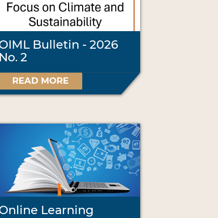
OIML Bulletin - 2026
No. 2
READ MORE
Online Learning