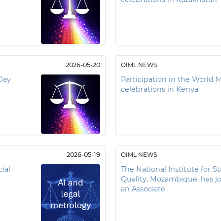
2026-05-20
OIML NEWS
Day
Participation in the World 
celebrations in Kenya
2026-05-19
OIML NEWS
ial
The National Institute for S
Quality, Mozambique, has j
an Associate