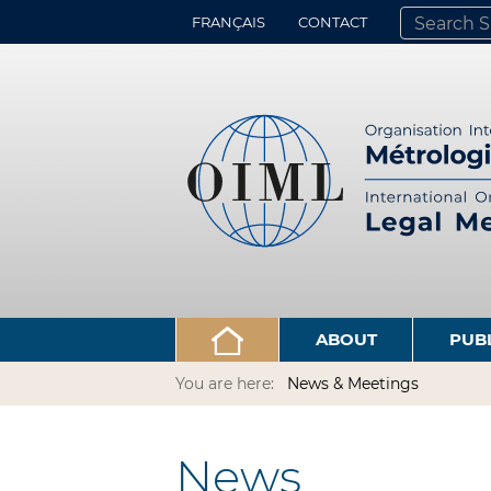
FRANÇAIS
CONTACT
SEARCH SITE
ADVANCED 
ABOUT
PUB
You are here:
News & Meetings
News