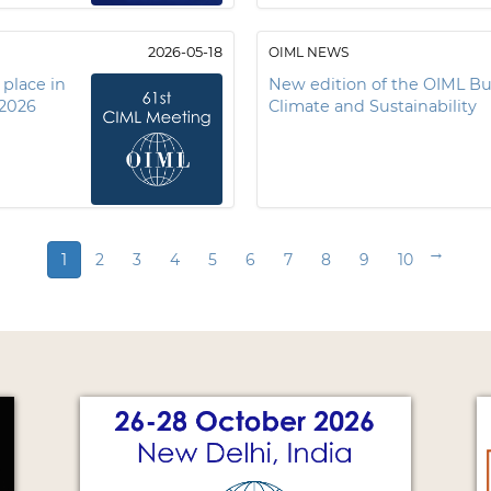
2026-05-18
OIML NEWS
 place in
New edition of the OIML Bul
 2026
Climate and Sustainability
→
1
2
3
4
5
6
7
8
9
10