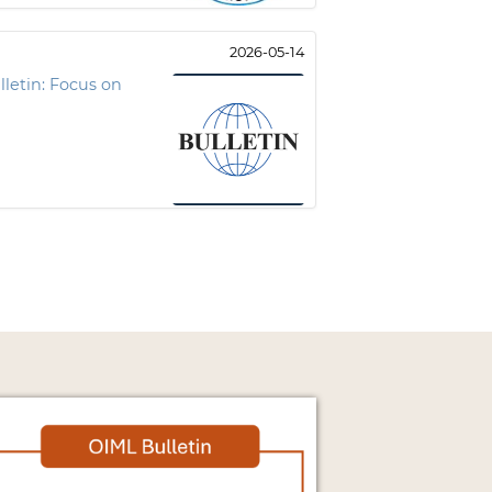
2026-05-14
letin: Focus on