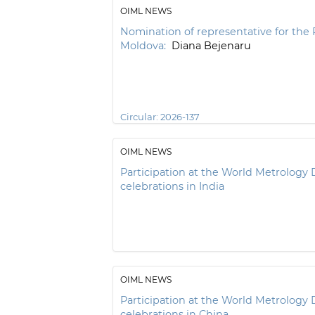
OIML NEWS
Nomination of representative for the 
Moldova:
Diana Bejenaru
Circular:
2026-137
OIML NEWS
Participation at the World Metrology 
celebrations in India
OIML NEWS
Participation at the World Metrology 
celebrations in China