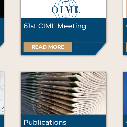
61st CIML Meeting
READ MORE
Publications