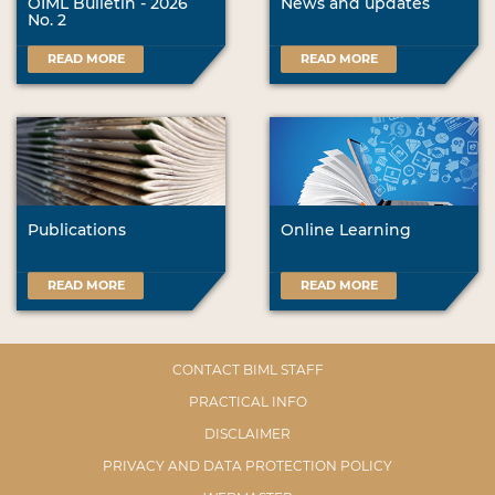
OIML Bulletin - 2026
News and updates
No. 2
READ MORE
READ MORE
Publications
Online Learning
READ MORE
READ MORE
CONTACT BIML STAFF
PRACTICAL INFO
DISCLAIMER
PRIVACY AND DATA PROTECTION POLICY