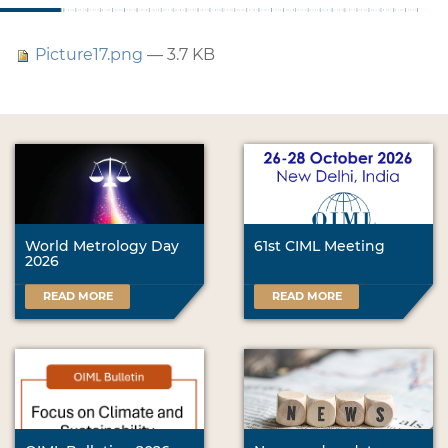
Picture17.png
— 3.7 KB
World Metrology Day
61st CIML Meeting
2026
READ MORE
READ MORE