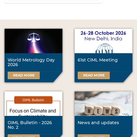
l
i
c
k
t
o
v
i
e
w
World Metrology Day
61st CIML Meeting
2026
f
u
READ MORE
READ MORE
l
l
-
s
i
z
e
i
OIML Bulletin - 2026
News and updates
m
No. 2
a