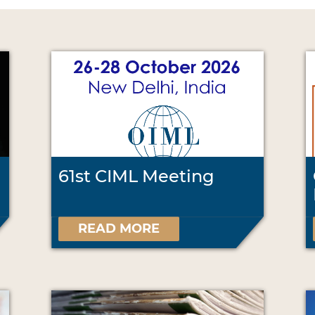
61st CIML Meeting
READ MORE