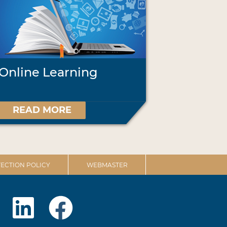
Online Learning
READ MORE
ECTION POLICY
WEBMASTER