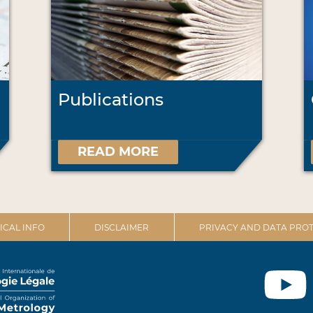
Publications
READ MORE
ICAL INFO
DISCLAIMER
PRIVACY AND DATA PROT