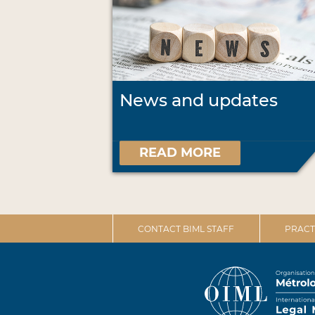
News and updates
READ MORE
CONTACT BIML STAFF
PRACT