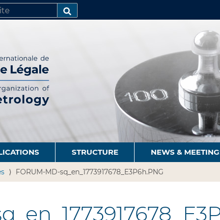
SEARCH…
LICATIONS
STRUCTURE
NEWS & MEETING
es
FORUM-MD-sq_en_1773917678_E3P6h.PNG
_en_1773917678_E3