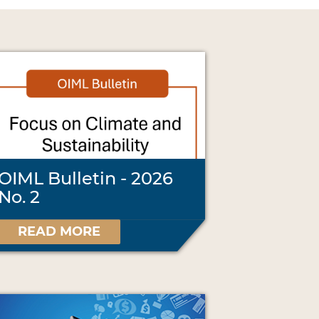
OIML Bulletin - 2026
No. 2
READ MORE