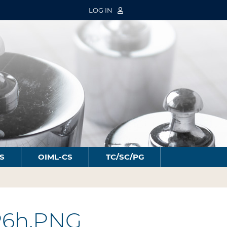
LOG IN
S
OIML-CS
TC/SC/PG
P6h.PNG