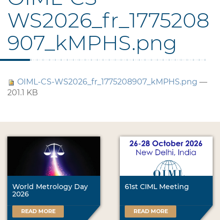
WS2026_fr_1775208
907_kMPHS.png
OIML-CS-WS2026_fr_1775208907_kMPHS.png
—
201.1 KB
World Metrology Day
61st CIML Meeting
2026
READ MORE
READ MORE