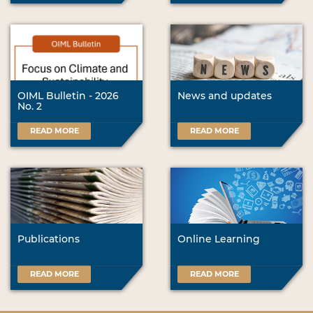
OIML Bulletin - 2026
News and updates
No. 2
READ MORE
READ MORE
Publications
Online Learning
READ MORE
READ MORE