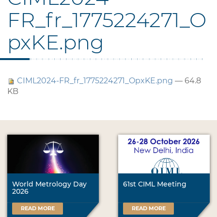
FR_fr_1775224271_O
pxKE.png
CIML2024-FR_fr_1775224271_OpxKE.png
— 64.8
KB
World Metrology Day
61st CIML Meeting
2026
READ MORE
READ MORE