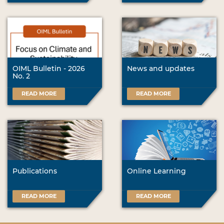
OIML Bulletin - 2026
News and updates
No. 2
READ MORE
READ MORE
Publications
Online Learning
READ MORE
READ MORE