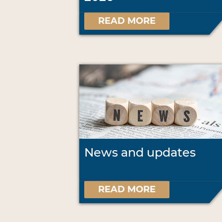
READ MORE
News and updates
READ MORE