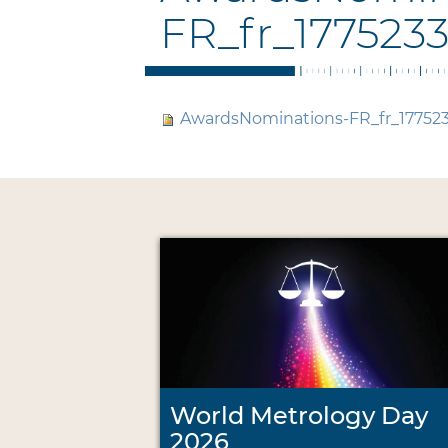
FR_fr_177523
AwardsNominations-FR_fr_17752
World Metrology Day
2026