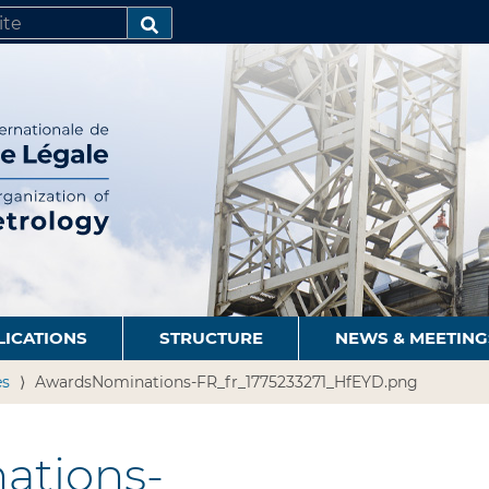
SEARCH…
LICATIONS
STRUCTURE
NEWS & MEETING
es
AwardsNominations-FR_fr_1775233271_HfEYD.png
ations-