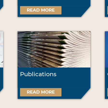
READ MORE
Publications
READ MORE