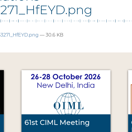
3271_HfEYD.png
33271_HfEYD.png
— 30.6 KB
61st CIML Meeting