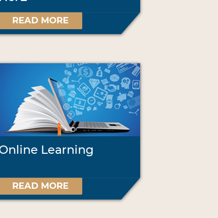
READ MORE
Online Learning
READ MORE