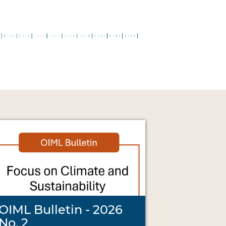
OIML Bulletin - 2026
No. 2