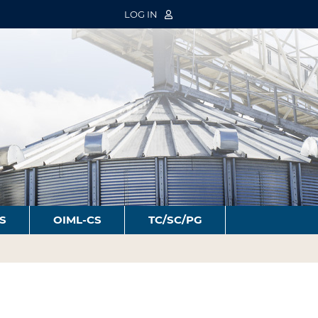
LOG IN
S
OIML-CS
TC/SC/PG