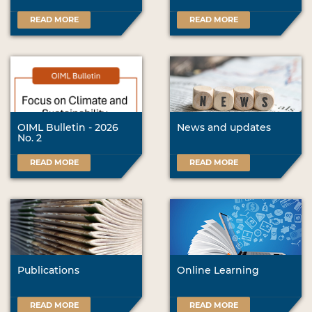
READ MORE
READ MORE
OIML Bulletin - 2026
News and updates
No. 2
READ MORE
READ MORE
Publications
Online Learning
READ MORE
READ MORE