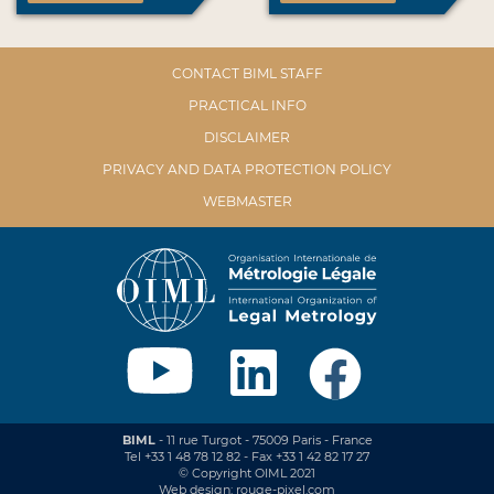
CONTACT BIML STAFF
PRACTICAL INFO
DISCLAIMER
PRIVACY AND DATA PROTECTION POLICY
WEBMASTER
BIML
- 11 rue Turgot - 75009 Paris - France
Tel +33 1 48 78 12 82 - Fax +33 1 42 82 17 27
© Copyright OIML 2021
Web design: rouge-pixel.com