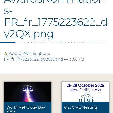
s-
FR_fr_1775223622_d
y2QX.png
AwardsNominations-
FR_fr_1775223622_dy2QX.png
— 30.6 KB
World Metrology Day
61st CIML Meeting
2026