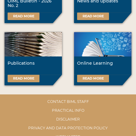
OIML Bulletin - 2026
News and updates
No. 2
READ MORE
READ MORE
Publications
Online Learning
READ MORE
READ MORE
CONTACT BIML STAFF
PRACTICAL INFO
DISCLAIMER
PRIVACY AND DATA PROTECTION POLICY