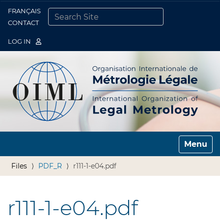
FRANÇAIS
Togg
CONTACT
SEARCH SITE
ADVANCED SEARCH…
LOG IN
Toggle n
Files
PDF_R
r111-1-e04.pdf
r111-1-e04.pdf