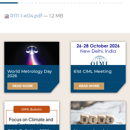
R111-1-e04.pdf
— 1.2 MB
World Metrology Day
61st CIML Meeting
2026
READ MORE
READ MORE