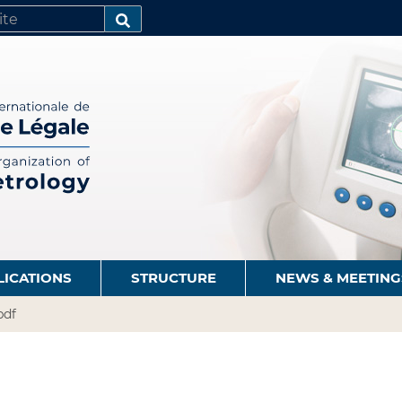
SEARCH…
LICATIONS
STRUCTURE
NEWS & MEETING
pdf