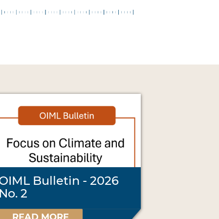
OIML Bulletin - 2026
No. 2
READ MORE