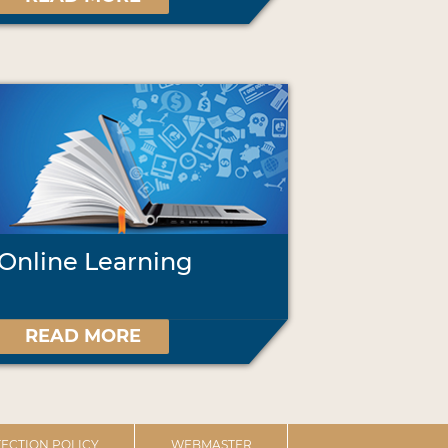
Online Learning
READ MORE
ECTION POLICY
WEBMASTER