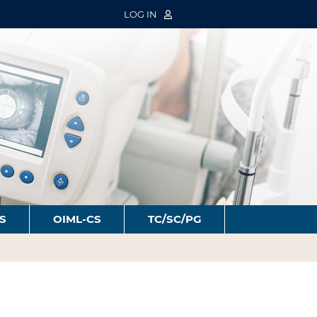
LOG IN
S
OIML-CS
TC/SC/PG