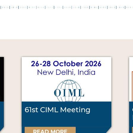
61st CIML Meeting
READ MORE