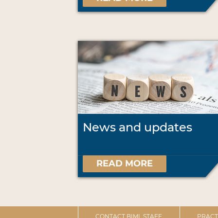
News and updates
READ MORE
CONTACT BIML STAFF
PRACT