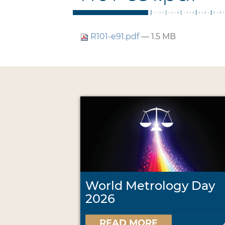
R101-e91.pdf
— 1.5 MB
World Metrology Day
2026
READ MORE