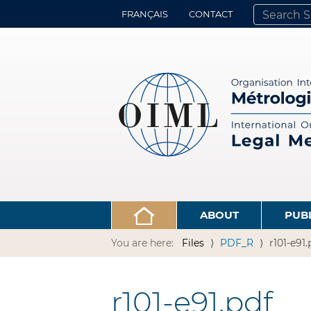
FRANÇAIS
CONTACT
SEARCH SITE
ADVANCED 
ABOUT
PUB
You are here:
Files
PDF_R
r101-e91.
r101-e91.pdf