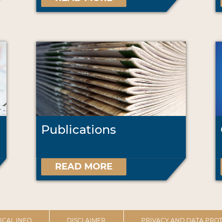
Publications
READ MORE
ICAL INFO
DISCLAIMER
PRIVACY AND DATA PROT