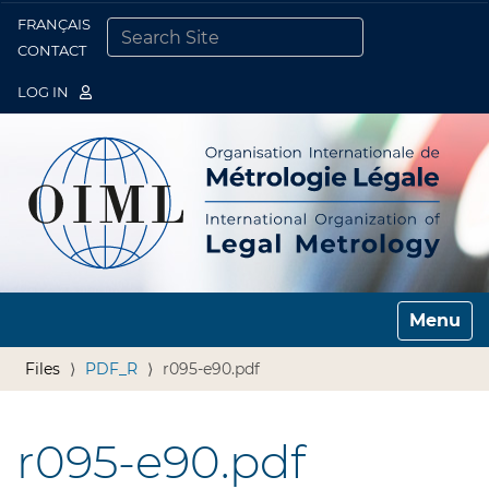
FRANÇAIS
Togg
CONTACT
SEARCH SITE
ADVANCED SEARCH…
LOG IN
Toggle n
Files
PDF_R
r095-e90.pdf
r095-e90.pdf