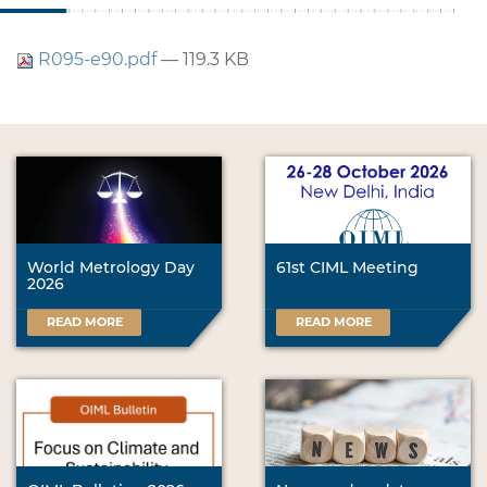
R095-e90.pdf
— 119.3 KB
World Metrology Day
61st CIML Meeting
2026
READ MORE
READ MORE