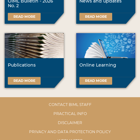
OIML Bulletin - 2026
News and updates
No. 2
READ MORE
READ MORE
Publications
Online Learning
READ MORE
READ MORE
CONTACT BIML STAFF
PRACTICAL INFO
DISCLAIMER
PRIVACY AND DATA PROTECTION POLICY