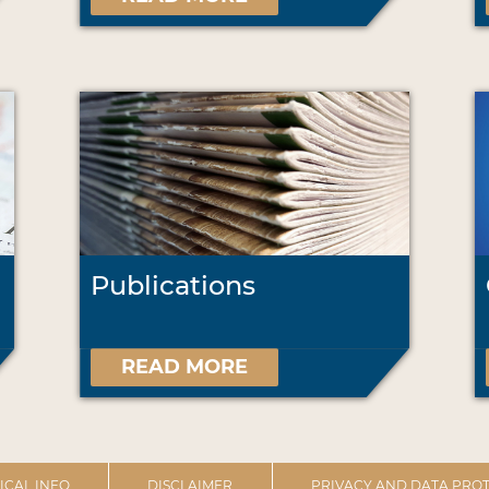
Publications
READ MORE
ICAL INFO
DISCLAIMER
PRIVACY AND DATA PROT