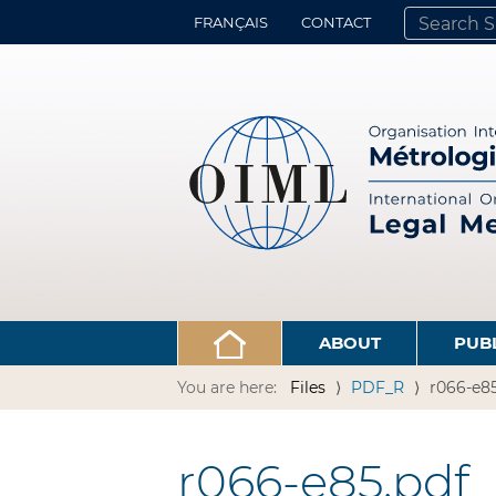
FRANÇAIS
CONTACT
SEARCH SITE
ADVANCED 
ABOUT
PUB
You are here:
Files
PDF_R
r066-e85
r066-e85.pdf