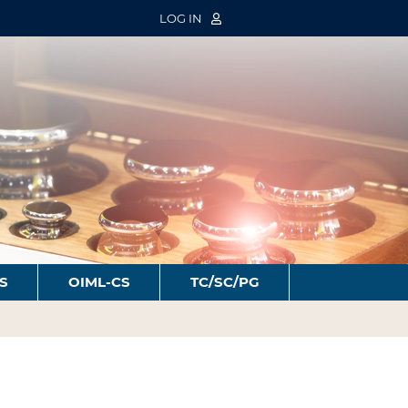
LOG IN
S
OIML-CS
TC/SC/PG