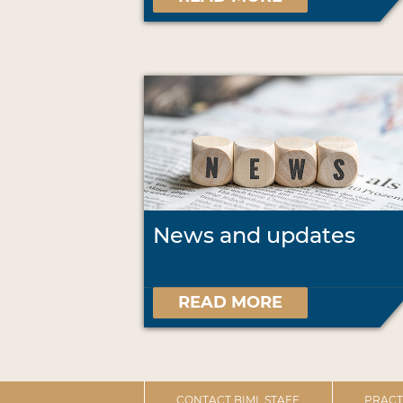
News and updates
READ MORE
CONTACT BIML STAFF
PRACT