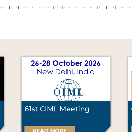
61st CIML Meeting
READ MORE