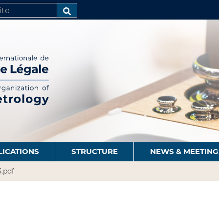
SEARCH…
LICATIONS
STRUCTURE
NEWS & MEETING
.pdf