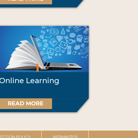
Online Learning
READ MORE
ECTION POLICY
WEBMASTER