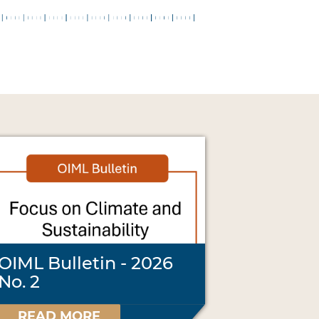
OIML Bulletin - 2026
No. 2
READ MORE