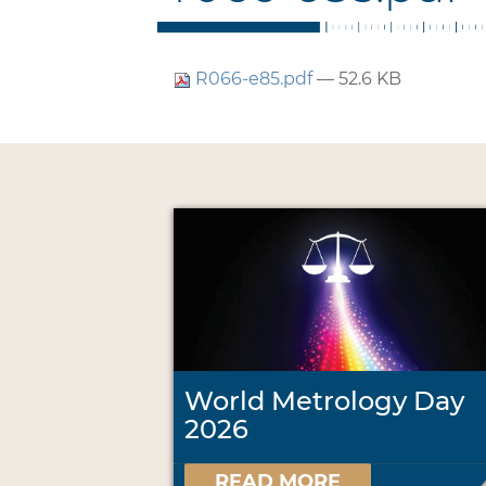
R066-e85.pdf
— 52.6 KB
World Metrology Day
2026
READ MORE